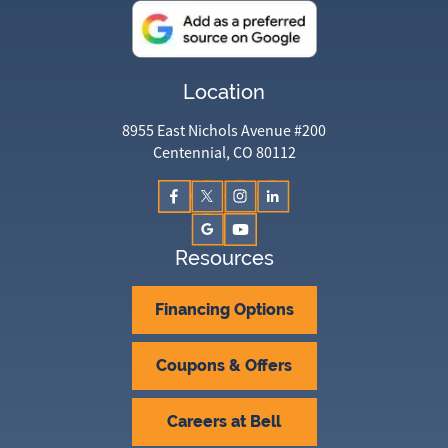
Location
8955 East Nichols Avenue #200
Centennial, CO 80112
Resources
Financing Options
Coupons & Offers
Careers at Bell