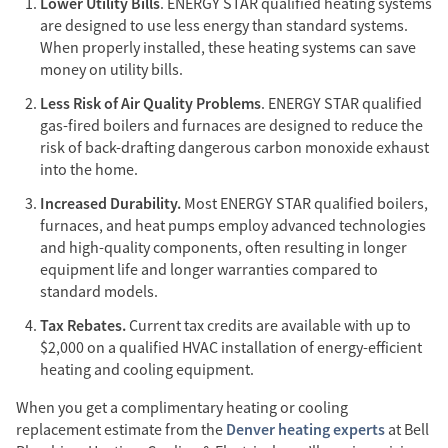
Lower Utility Bills
. ENERGY STAR qualified heating systems
are designed to use less energy than standard systems.
When properly installed, these heating systems can save
money on utility bills.
Less Risk of Air Quality Problems
. ENERGY STAR qualified
gas-fired boilers and furnaces are designed to reduce the
risk of back-drafting dangerous carbon monoxide exhaust
into the home.
Increased Durability.
Most ENERGY STAR qualified boilers,
furnaces, and heat pumps employ advanced technologies
and high-quality components, often resulting in longer
equipment life and longer warranties compared to
standard models.
Tax Rebates.
Current tax credits are available with up to
$2,000 on a qualified HVAC installation of energy-efficient
heating and cooling equipment.
When you get a complimentary heating or cooling
Denver heating experts
replacement estimate from the
at Bell