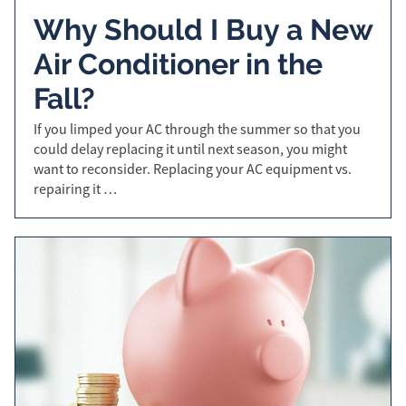
Why Should I Buy a New
Air Conditioner in the
Fall?
If you limped your AC through the summer so that you
could delay replacing it until next season, you might
want to reconsider. Replacing your AC equipment vs.
repairing it …