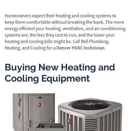
Homeowners expect their heating and cooling systems to
keep them comfortable without breaking the bank. The more
energy efficient your heating, ventilation, and air conditioning
systems are, the less they cost to run, and the lower your
heating and cooling bills might be. Call Bell Plumbing,
Denver HVAC technician
Heating, and Cooling for a
.
Buying New Heating and
Cooling Equipment