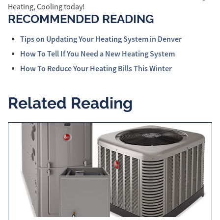
Heating, Cooling today!
RECOMMENDED READING
Tips on Updating Your Heating System in Denver
How To Tell If You Need a New Heating System
How To Reduce Your Heating Bills This Winter
Related Reading