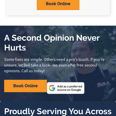
Book Online
A Second Opinion Never
Hurts
Some fixes are simple. Others need a pro’s touch. If you’re
unsure, let Bell take a look—we even offer free second
opinions. Call us today!
Book Online
Proudly Serving You Across