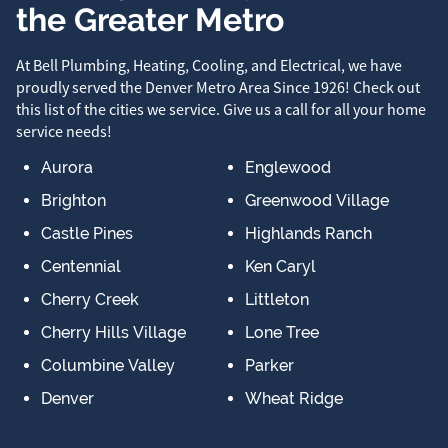
the Greater Metro
At Bell Plumbing, Heating, Cooling, and Electrical, we have
proudly served the Denver Metro Area Since 1926! Check out
this list of the cities we service. Give us a call for all your home
service needs!
Aurora
Englewood
Brighton
Greenwood Village
Castle Pines
Highlands Ranch
Centennial
Ken Caryl
Cherry Creek
Littleton
Cherry Hills Village
Lone Tree
Columbine Valley
Parker
Denver
Wheat Ridge