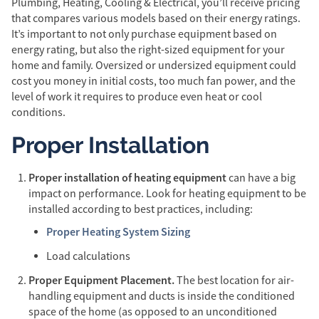
Plumbing, Heating, Cooling & Electrical, you’ll receive pricing
that compares various models based on their energy ratings.
It’s important to not only purchase equipment based on
energy rating, but also the right-sized equipment for your
home and family. Oversized or undersized equipment could
cost you money in initial costs, too much fan power, and the
level of work it requires to produce even heat or cool
conditions.
Proper Installation
Proper installation of heating equipment
can have a big
impact on performance. Look for heating equipment to be
installed according to best practices, including:
Proper Heating System Sizing
Load calculations
Proper Equipment Placement.
The best location for air-
handling equipment and ducts is inside the conditioned
space of the home (as opposed to an unconditioned