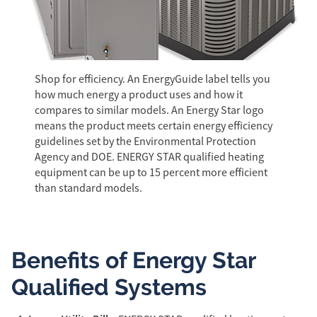
Shop for efficiency. An EnergyGuide label tells you
how much energy a product uses and how it
compares to similar models. An Energy Star logo
means the product meets certain energy efficiency
guidelines set by the Environmental Protection
Agency and DOE. ENERGY STAR qualified heating
equipment can be up to 15 percent more efficient
than standard models.
Benefits of Energy Star
Qualified Systems