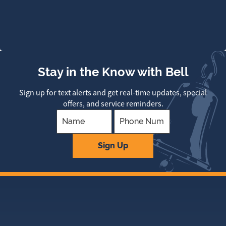
Stay in the Know with Bell
Sign up for text alerts and get real-time updates, special
offers, and service reminders.
Company
Sign Up