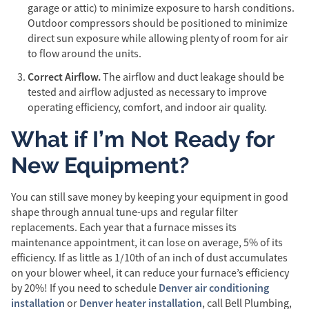
garage or attic) to minimize exposure to harsh conditions.
Outdoor compressors should be positioned to minimize
direct sun exposure while allowing plenty of room for air
to flow around the units.
Correct Airflow.
The airflow and duct leakage should be
tested and airflow adjusted as necessary to improve
operating efficiency, comfort, and indoor air quality.
What if I’m Not Ready for
New Equipment?
You can still save money by keeping your equipment in good
shape through annual tune-ups and regular filter
replacements. Each year that a furnace misses its
maintenance appointment, it can lose on average, 5% of its
efficiency. If as little as 1/10th of an inch of dust accumulates
on your blower wheel, it can reduce your furnace’s efficiency
Denver air conditioning
by 20%! If you need to schedule
installation
Denver heater installation
or
, call Bell Plumbing,