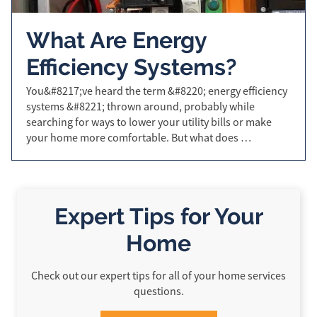
What Are Energy
Efficiency Systems?
You&#8217;ve heard the term &#8220; energy efficiency
systems &#8221; thrown around, probably while
searching for ways to lower your utility bills or make
your home more comfortable. But what does …
Expert Tips for Your
Home
Check out our expert tips for all of your home services
questions.