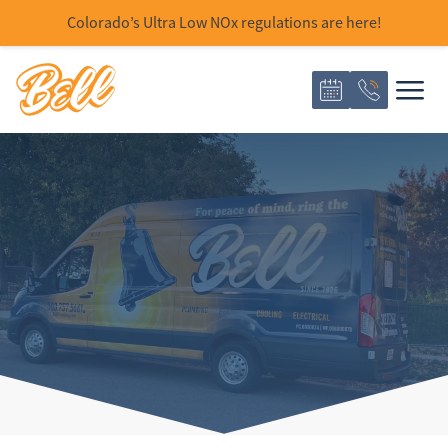
Colorado’s Ultra Low NOx regulations are here!