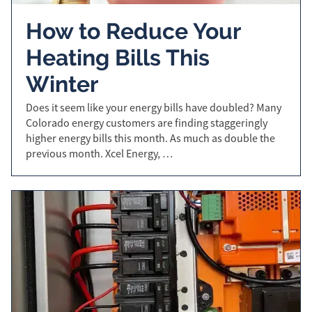
How to Reduce Your
Heating Bills This
Winter
Does it seem like your energy bills have doubled? Many
Colorado energy customers are finding staggeringly
higher energy bills this month. As much as double the
previous month. Xcel Energy, …