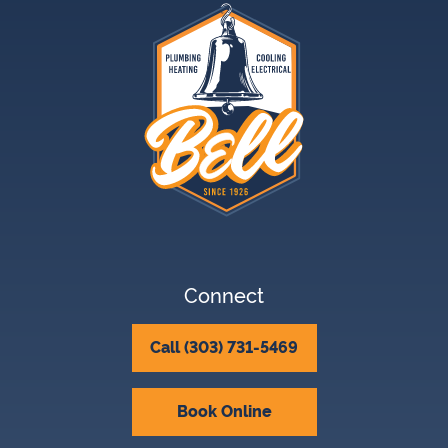
Connect
Call (303) 731-5469
Book Online