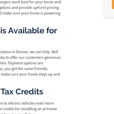
chargers work best for your home and
 options and provide upfront pricing.
and make sure your home is powering
s Available for
tation in Denver, we can help. Bell
Sky to offer our customers generous
lties. Payment options are
s, you get the same friendly
e make sure your home stays up and
 Tax Credits
on to electric vehicles even more
x credits for installing an at-home