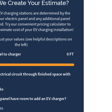
e Create Your Estimate?
V charging stations are determined by the
ur electric panel and any additional panel
d. Try our convenient pricing calculator to
ximate cost of your EV charging installation!
just your values (see helpful descriptions on
the left)
el to charger
0
FT
ctrical circuit through finished space with
No
 panel have room to add an EV charger?
es