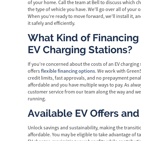
of your home. Call the team at Bell to discuss which 
the type of vehicle you have. We’ll go over all of your
When you’re ready to move forward, we’ll install it, 
it safely and efficiently.
What Kind of Financing i
EV Charging Stations?
If you’re concerned about the costs of an EV charging s
flexible financing options
offers
. We work with Green
credit limits, fast approvals, and no prepayment pena
affordable and you have multiple ways to pay. As alway
customer service from our team along the way and w
running.
Available EV Offers and
Unlock savings and sustainability, making the transiti
affordable. You may be eligible to take advantage of ta