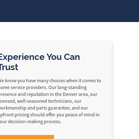
Experience You Can
Trust
e know you have many choices when it comes to
ome service providers. Our long-standing
resence and reputation in the Denver area, our
icensed, well-seasoned technicians, our
orkmanship and parts guarantee, and our
pfront pricing should offer you peace of mind in
our decision-making process.