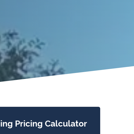
ing Pricing Calculator