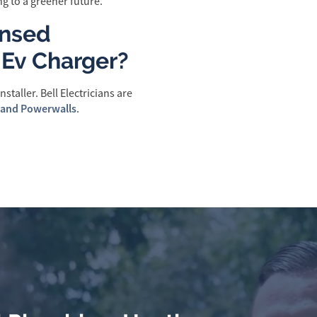
g to a greener future.
ensed
y Ev Charger?
staller. Bell Electricians are
 and Powerwalls
.