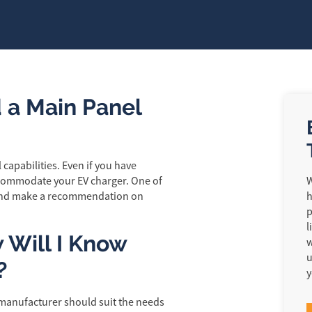
 a Main Panel
capabilities. Even if you have
commodate your EV charger. One of
W
e and make a recommendation on
h
p
l
w Will I Know
w
u
?
y
 manufacturer should suit the needs