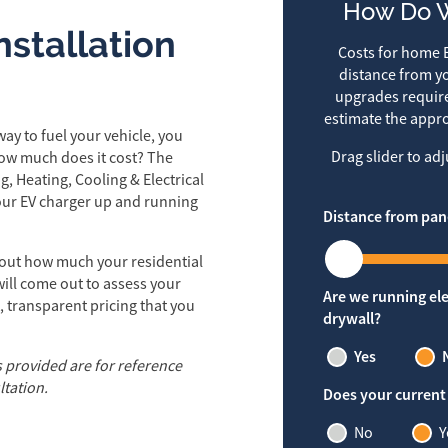
How Do W
stallation
Costs for home E
distance from yo
upgrades require
estimate the appro
ay to fuel your vehicle, you
Drag slider to ad
how much does it cost? The
g, Heating, Cooling & Electrical
your EV charger up and running
Distance from pan
out how much your residential
 will come out to assess your
Are we running ele
, transparent pricing that you
drywall?
Yes
s provided are for reference
ltation.
Does your current
No
Y