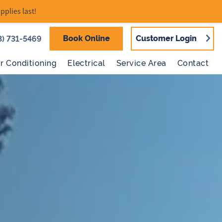
pplies last!
Book Online
Customer Login
3) 731-5469
ir Conditioning
Electrical
Service Area
Contact