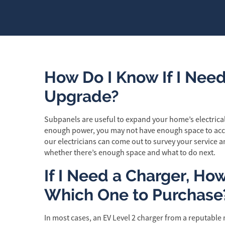
How Do I Know If I Need
Upgrade?
Subpanels are useful to expand your home’s electrical 
enough power, you may not have enough space to ac
our electricians can come out to survey your servic
whether there’s enough space and what to do next.
If I Need a Charger, Ho
Which One to Purchase
In most cases, an EV Level 2 charger from a reputable