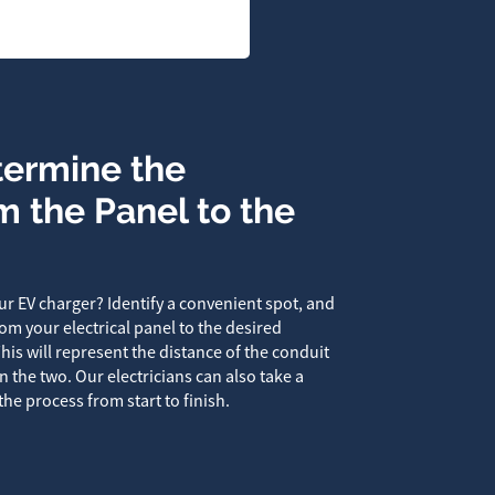
termine the
m the Panel to the
r EV charger? Identify a convenient spot, and
om your electrical panel to the desired
This will represent the distance of the conduit
the two. Our electricians can also take a
the process from start to finish.