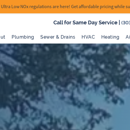
Ultra Low NOx regulations are here! Get affordable pricing while su
Call for Same Day Service
|
(30
ut
Plumbing
Sewer & Drains
HVAC
Heating
A