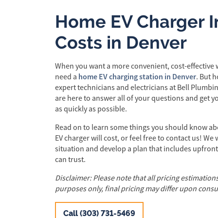
Home EV Charger In
Costs in Denver
When you want a more convenient, cost-effective w
home EV charging station in Denver
need a
. But 
expert technicians and electricians at Bell Plumbin
are here to answer all of your questions and get 
as quickly as possible.
Read on to learn some things you should know ab
EV charger will cost, or feel free to contact us! We
situation and develop a plan that includes upfront
can trust.
Disclaimer: Please note that all pricing estimation
purposes only, final pricing may differ upon consu
Call (303) 731-5469