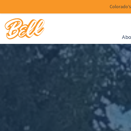
Colorado’s 
Abo