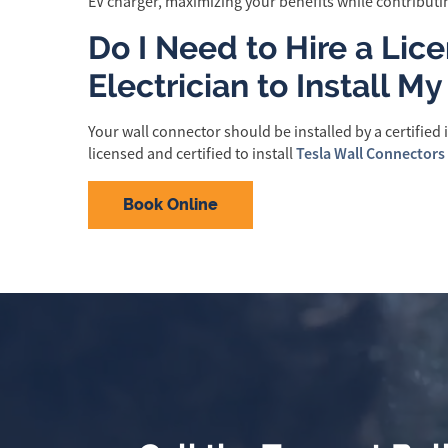
EV charger, maximizing your benefits while contributin
Do I Need to Hire a Lic
Electrician to Install M
Your wall connector should be installed by a certified in
Tesla Wall Connectors
licensed and certified to install
Book Online