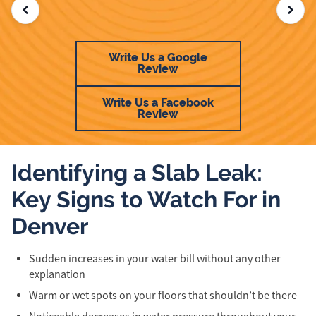
Write Us a Google
Review
Write Us a Facebook
Review
Identifying a Slab Leak:
Key Signs to Watch For in
Denver
Sudden increases in your water bill without any other
explanation
Warm or wet spots on your floors that shouldn’t be there