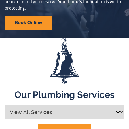
peace of mind you deserve. Your home’s foundation is worth
protecting.
Book Online
Our Plumbing Services