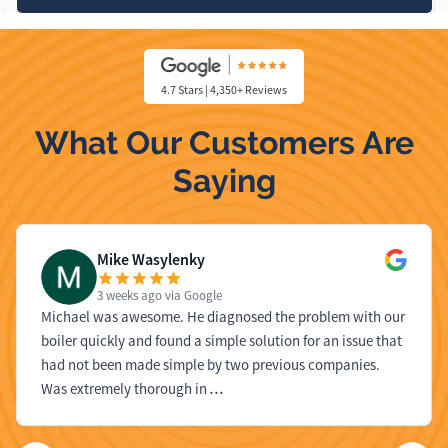
4.7 Stars | 4,350+ Reviews
What Our Customers Are
Saying
Mike Wasylenky
3 weeks ago
via Google
Michael was awesome. He diagnosed the problem with our
boiler quickly and found a simple solution for an issue that
had not been made simple by two previous companies.
Was extremely thorough in
…