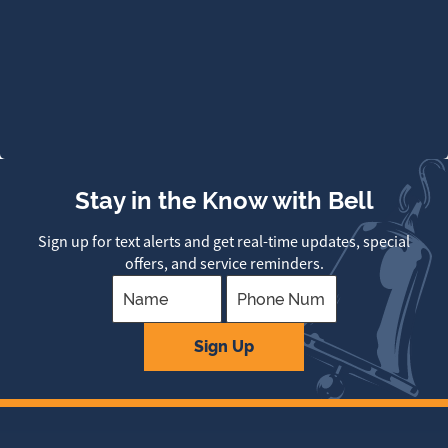
Stay in the Know with Bell
Sign up for text alerts and get real-time updates, special
offers, and service reminders.
Company
Sign Up