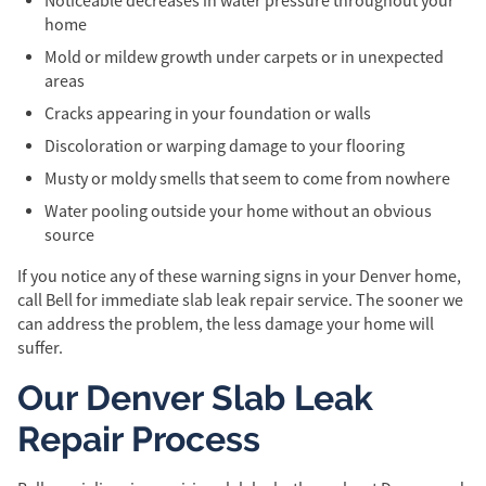
Noticeable decreases in water pressure throughout your
home
Mold or mildew growth under carpets or in unexpected
areas
Cracks appearing in your foundation or walls
Discoloration or warping damage to your flooring
Musty or moldy smells that seem to come from nowhere
Water pooling outside your home without an obvious
source
If you notice any of these warning signs in your Denver home,
call Bell for immediate slab leak repair service. The sooner we
can address the problem, the less damage your home will
suffer.
Our Denver Slab Leak
Repair Process