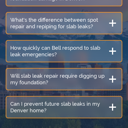
What's the difference between spot
repair and repiping for slab leaks?
How quickly can Bell respond to slab
leak emergencies?
Will slab leak repair require digging up
my foundation?
Can I prevent future slab leaks in my
Denver home?