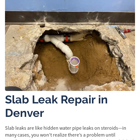
Slab Leak Repair in
Denver
Slab leaks are like hidden water pipe leaks on steroids—in
many cases, you won’t realize there’s a problem until