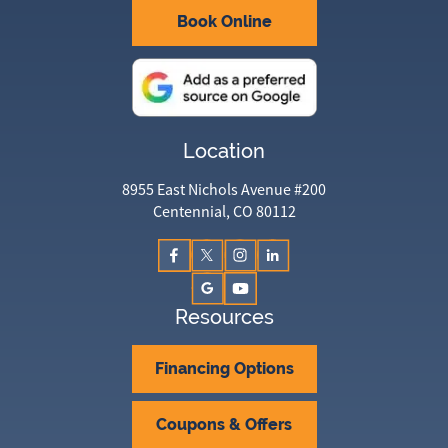
Book Online
Location
8955 East Nichols Avenue #200
Centennial, CO 80112
Resources
Financing Options
Coupons & Offers