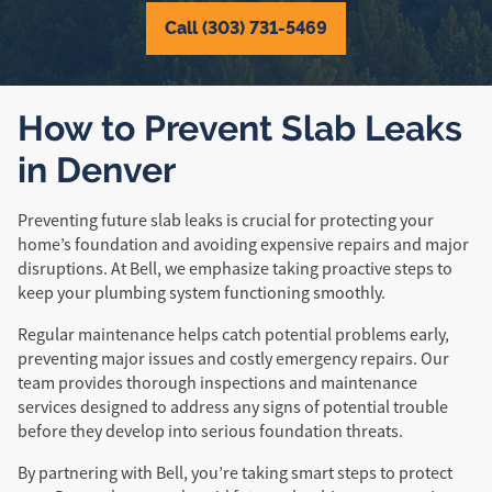
Call (303) 731-5469
How to Prevent Slab Leaks
in Denver
Preventing future slab leaks is crucial for protecting your
home’s foundation and avoiding expensive repairs and major
disruptions. At Bell, we emphasize taking proactive steps to
keep your plumbing system functioning smoothly.
Regular maintenance helps catch potential problems early,
preventing major issues and costly emergency repairs. Our
team provides thorough inspections and maintenance
services designed to address any signs of potential trouble
before they develop into serious foundation threats.
By partnering with Bell, you’re taking smart steps to protect