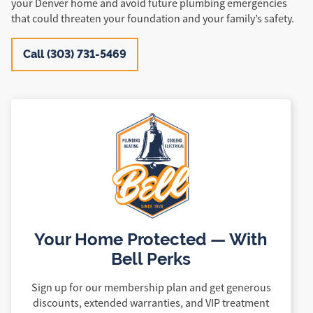
your Denver home and avoid future plumbing emergencies
that could threaten your foundation and your family’s safety.
Call (303) 731-5469
Your Home Protected — With
Bell Perks
Sign up for our membership plan and get generous
discounts, extended warranties, and VIP treatment