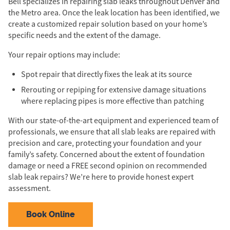
Bell specializes in repairing slab leaks throughout Denver and
the Metro area. Once the leak location has been identified, we
create a customized repair solution based on your home’s
specific needs and the extent of the damage.
Your repair options may include:
Spot repair that directly fixes the leak at its source
Rerouting or repiping for extensive damage situations
where replacing pipes is more effective than patching
With our state-of-the-art equipment and experienced team of
professionals, we ensure that all slab leaks are repaired with
precision and care, protecting your foundation and your
family’s safety. Concerned about the extent of foundation
damage or need a FREE second opinion on recommended
slab leak repairs? We’re here to provide honest expert
assessment.
Book Online