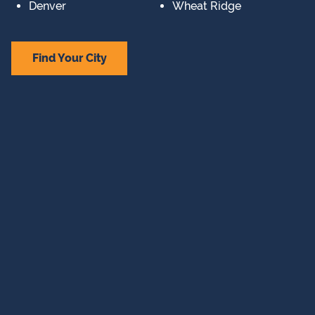
Denver
Wheat Ridge
Find Your City