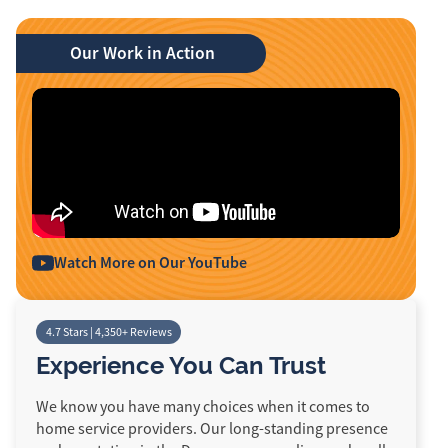
Our Work in Action
Watch More on Our YouTube
4.7 Stars | 4,350+ Reviews
Experience You Can Trust
We know you have many choices when it comes to
home service providers. Our long-standing presence