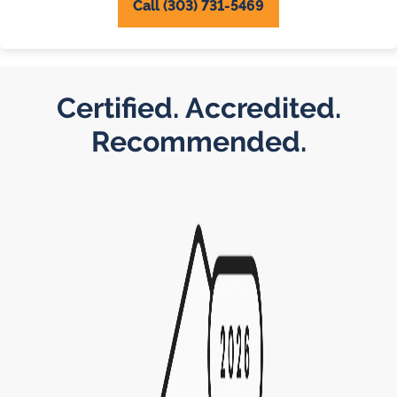
Call (303) 731-5469
Certified. Accredited.
Recommended.