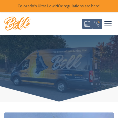
Colorado’s Ultra Low NOx regulations are here!