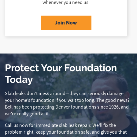
whenever you need us.
Join Now
Protect Your Foundation
Today
Slab leaks don’t mess around—they can seriously damage
your home’s foundation if you wait too long. The good news?
Bell has been protecting Denver foundations since 1926, and
we’re really good at it.
Call us now for immediate slab leak repair. We’ll fix the
problem right, keep your foundation safe, and give you that