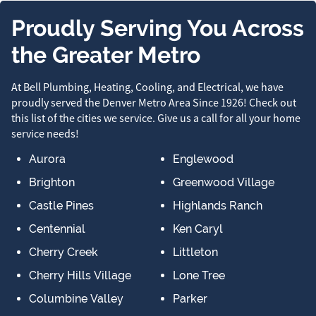
Proudly Serving You Across
the Greater Metro
At Bell Plumbing, Heating, Cooling, and Electrical, we have
proudly served the Denver Metro Area Since 1926! Check out
this list of the cities we service. Give us a call for all your home
service needs!
Aurora
Englewood
Brighton
Greenwood Village
Castle Pines
Highlands Ranch
Centennial
Ken Caryl
Cherry Creek
Littleton
Cherry Hills Village
Lone Tree
Columbine Valley
Parker