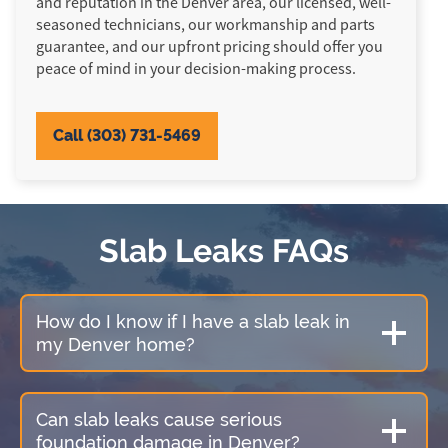
and reputation in the Denver area, our licensed, well-
seasoned technicians, our workmanship and parts
guarantee, and our upfront pricing should offer you
peace of mind in your decision-making process.
Call (303) 731-5469
Slab Leaks FAQs
How do I know if I have a slab leak in
my Denver home?
Can slab leaks cause serious
foundation damage in Denver?