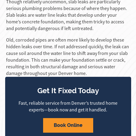
Though relatively uncommon, slab leaks are particularly
serious plumbing problems because of where they happen.
Slab leaks are water line leaks that develop under your
home’s concrete foundation, making them tricky to access
and potentially dangerous if left untreated.
Old, corroded pipes are often more likely to develop these
hidden leaks over time. If not addressed quickly, the leak can
cause soil around the water line to shift away from your slab
foundation. This can make your foundation settle or crack,
resulting in both structural damage and serious water
damage throughout your Denver home.
Get It Fixed Today
Fast, reliable service from Denver’s trusted home
experts—book now and get it handled.
Book Online