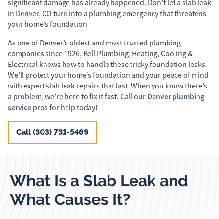
significant damage has already happened. Don’t let a slab leak
in Denver, CO turn into a plumbing emergency that threatens
your home’s foundation.
As one of Denver’s oldest and most trusted plumbing
companies since 1926, Bell Plumbing, Heating, Cooling &
Electrical knows how to handle these tricky foundation leaks.
We’ll protect your home’s foundation and your peace of mind
with expert slab leak repairs that last. When you know there’s
Denver plumbing
a problem, we’re here to fix it fast. Call our
service
pros for help today!
Call (303) 731-5469
What Is a Slab Leak and
What Causes It?