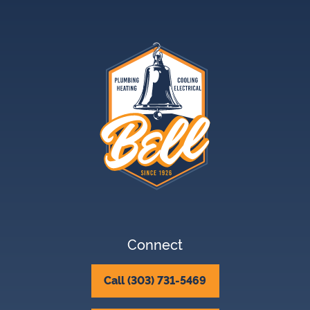
Connect
Call (303) 731-5469