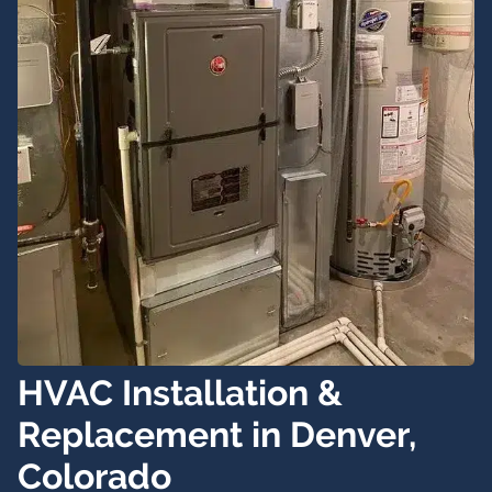
HVAC Installation &
Replacement in Denver,
Colorado