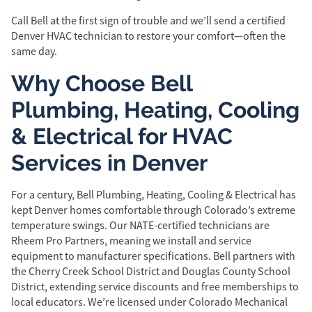
Call Bell at the first sign of trouble and we’ll send a certified
Denver HVAC technician to restore your comfort—often the
same day.
Why Choose Bell
Plumbing, Heating, Cooling
& Electrical for HVAC
Services in Denver
For a century, Bell Plumbing, Heating, Cooling & Electrical has
kept Denver homes comfortable through Colorado’s extreme
temperature swings. Our NATE-certified technicians are
Rheem Pro Partners, meaning we install and service
equipment to manufacturer specifications. Bell partners with
the Cherry Creek School District and Douglas County School
District, extending service discounts and free memberships to
local educators. We’re licensed under Colorado Mechanical