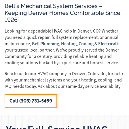
Bell’s Mechanical System Services –
Keeping Denver Homes Comfortable Since
1926
Looking for dependable HVAC help in Denver, CO? Whether
you need a quick repair, full system replacement, or annual
Bell Plumbing, Heating, Cooling & Electrical
maintenance,
is
your trusted local partner. We’ve proudly served the Denver
community for a century, providing reliable heating and
cooling solutions backed by expert care and honest service.
Reach out to our HVAC company in Denver, Colorado, for help
with your mechanical systems and your heating, cooling, and
IAQ needs today. Ask about our same-day service availability!
Call (303) 731-5469