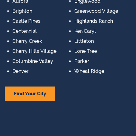
Aurora
Englewood
Brighton
Greenwood Village
Castle Pines
Highlands Ranch
Centennial
Ken Caryl
Cherry Creek
Littleton
Cherry Hills Village
Lone Tree
Columbine Valley
Parker
Denver
Wheat Ridge
Find Your City