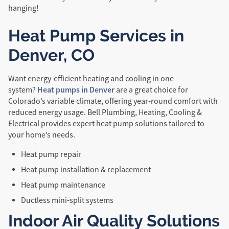
hanging!
Heat Pump Services in
Denver, CO
Want energy-efficient heating and cooling in one
Heat pumps in Denver
system?
are a great choice for
Colorado’s variable climate, offering year-round comfort with
reduced energy usage. Bell Plumbing, Heating, Cooling &
Electrical provides expert heat pump solutions tailored to
your home’s needs.
Heat pump repair
Heat pump installation & replacement
Heat pump maintenance
Ductless mini-split systems
Indoor Air Quality Solutions