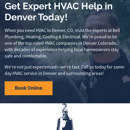
Get Expert HVAC Help in
Denver Today!
When you need HVAC in Denver, CO, trust the experts at Bell
Plumbing, Heating, Cooling & Electrical. We’re proud to be
one of the top-rated HVAC companies in Denver Colorado,
with decades of experience helping local homeowners stay
safe and comfortable.
We’re not just experienced—we’re fast. Call us today for same-
day HVAC service in Denver and surrounding areas!
Book Online