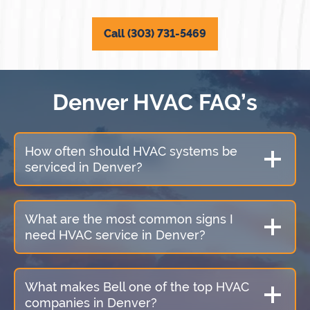
Call (303) 731-5469
Denver HVAC FAQ’s
How often should HVAC systems be
serviced in Denver?
What are the most common signs I
need HVAC service in Denver?
What makes Bell one of the top HVAC
companies in Denver?