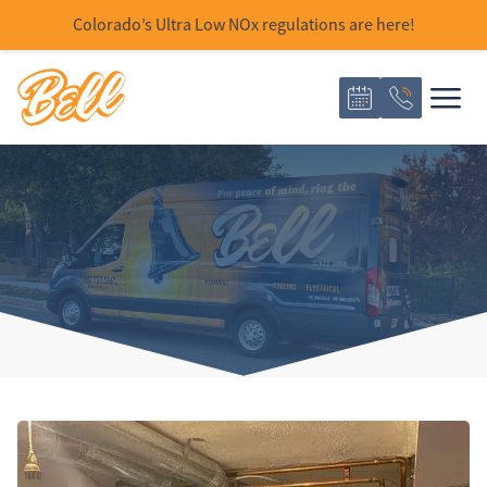
Colorado’s Ultra Low NOx regulations are here!