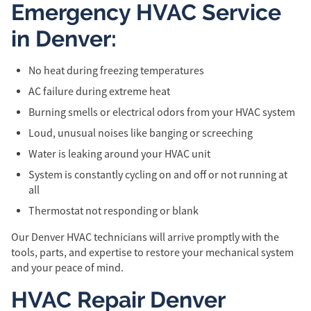
Emergency HVAC Service
in Denver:
No heat during freezing temperatures
AC failure during extreme heat
Burning smells or electrical odors from your HVAC system
Loud, unusual noises like banging or screeching
Water is leaking around your HVAC unit
System is constantly cycling on and off or not running at
all
Thermostat not responding or blank
Our Denver HVAC technicians will arrive promptly with the
tools, parts, and expertise to restore your mechanical system
and your peace of mind.
HVAC Repair Denver