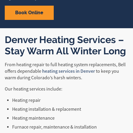
Book Online
Denver Heating Services –
Stay Warm All Winter Long
From heating repair to full heating system replacements, Bell
heating services in Denver
offers dependable
to keep you
warm during Colorado’s harsh winters.
Our heating services include:
Heating repair
Heating installation & replacement
Heating maintenance
Furnace repair, maintenance & installation