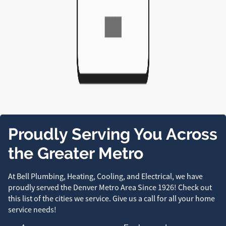
Proudly Serving You Across
the Greater Metro
At Bell Plumbing, Heating, Cooling, and Electrical, we have
proudly served the Denver Metro Area Since 1926! Check out
this list of the cities we service. Give us a call for all your home
service needs!