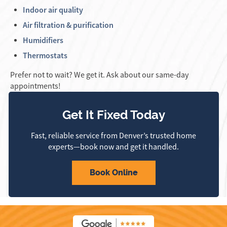
Indoor air quality
Air filtration & purification
Humidifiers
Thermostats
Prefer not to wait? We get it. Ask about our same-day
appointments!
Get It Fixed Today
Fast, reliable service from Denver’s trusted home
experts—book now and get it handled.
Book Online