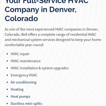
Your Full-Service HVAC
Company in Denver,
Colorado
As one of the most experienced HVAC companies in Denver,
Colorado, Bell offers a complete range of residential HVAC
and mechanical system services designed to keep your home
comfortable year-round:
HVAC repair
HVAC maintenance
HVAC installation & system upgrades
Emergency HVAC
Air conditioning
Heating
Heat pumps
Ductless mini-splits