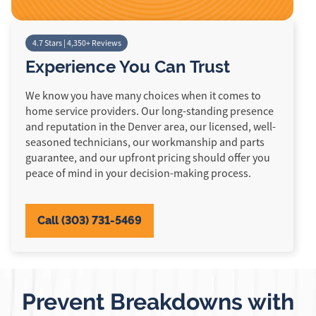
4.7 Stars | 4,350+ Reviews
Experience You Can Trust
We know you have many choices when it comes to
home service providers. Our long-standing presence
and reputation in the Denver area, our licensed, well-
seasoned technicians, our workmanship and parts
guarantee, and our upfront pricing should offer you
peace of mind in your decision-making process.
Call (303) 731-5469
Prevent Breakdowns with