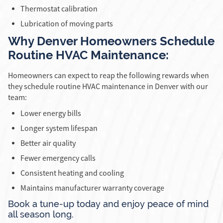
Thermostat calibration
Lubrication of moving parts
Why Denver Homeowners Schedule
Routine HVAC Maintenance:
Homeowners can expect to reap the following rewards when
they schedule routine HVAC maintenance in Denver with our
team:
Lower energy bills
Longer system lifespan
Better air quality
Fewer emergency calls
Consistent heating and cooling
Maintains manufacturer warranty coverage
Book a tune-up today and enjoy peace of mind
all season long.