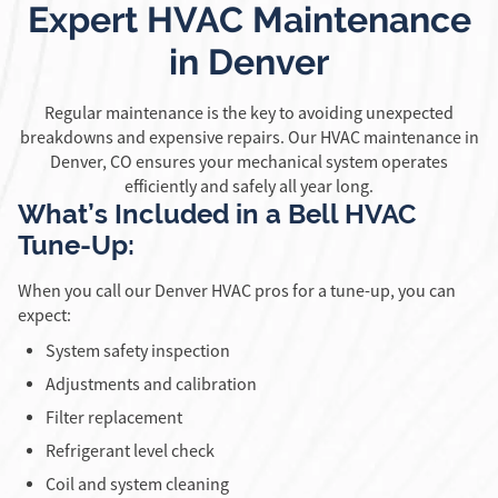
Expert HVAC Maintenance
in Denver
Regular maintenance is the key to avoiding unexpected
breakdowns and expensive repairs. Our HVAC maintenance in
Denver, CO ensures your mechanical system operates
efficiently and safely all year long.
What’s Included in a Bell HVAC
Tune-Up:
When you call our Denver HVAC pros for a tune-up, you can
expect:
System safety inspection
Adjustments and calibration
Filter replacement
Refrigerant level check
Coil and system cleaning