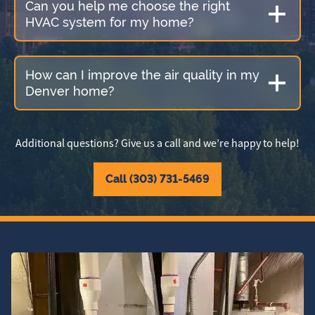
Can you help me choose the right
HVAC system for my home?
How can I improve the air quality in my
Denver home?
Additional questions? Give us a call and we’re happy to help!
Call (303) 731-5469