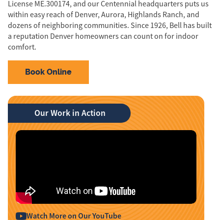
License ME.300174, and our Centennial headquarters puts us
within easy reach of Denver, Aurora, Highlands Ranch, and
dozens of neighboring communities. Since 1926, Bell has built
a reputation Denver homeowners can count on for indoor
comfort.
Book Online
Our Work in Action
Watch More on Our YouTube