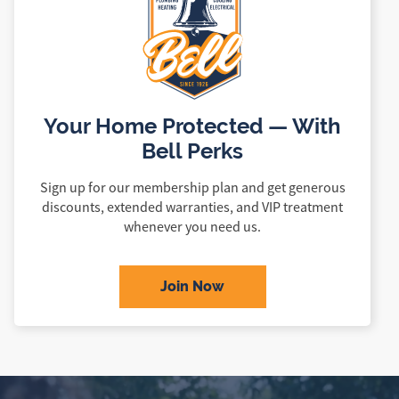
Your Home Protected — With
Bell Perks
Sign up for our membership plan and get generous
discounts, extended warranties, and VIP treatment
whenever you need us.
Join Now