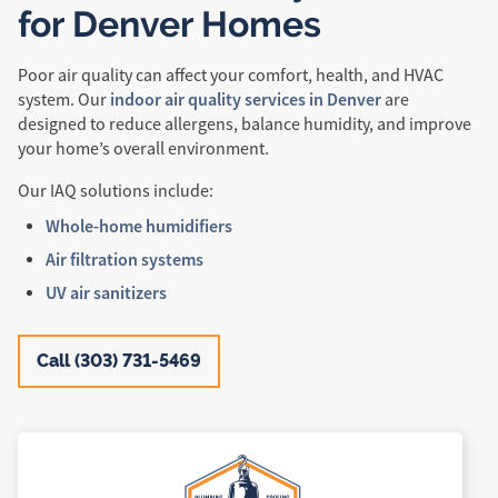
for Denver Homes
Poor air quality can affect your comfort, health, and HVAC
indoor air quality services in Denver
system. Our
are
designed to reduce allergens, balance humidity, and improve
your home’s overall environment.
Our IAQ solutions include:
Whole-home humidifiers
Air filtration systems
UV air sanitizers
Call (303) 731-5469