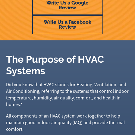
Write Us a Google
Review
Write Us a Facebook
Review
The Purpose of HVAC
Systems
Did you know that HVAC stands for Heating, Ventilation, and
Air Conditioning, referring to the systems that control indoor
temperature, humidity, air quality, comfort, and health in
homes?
All components of an HVAC system work together to help
maintain good indoor air quality (IAQ) and provide thermal
comfort.