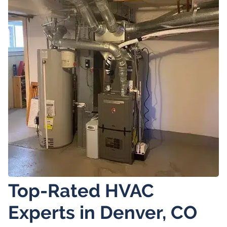
Top-Rated HVAC
Experts in Denver, CO