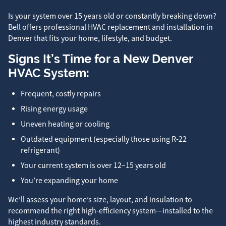
Is your system over 15 years old or constantly breaking down?
Bell offers professional HVAC replacement and installation in
Denver that fits your home, lifestyle, and budget.
Signs It’s Time for a New Denver
HVAC System:
Frequent, costly repairs
Rising energy usage
Uneven heating or cooling
Outdated equipment (especially those using R-22
refrigerant)
Your current system is over 12–15 years old
You’re expanding your home
We’ll assess your home’s size, layout, and insulation to
recommend the right high-efficiency system—installed to the
highest industry standards.