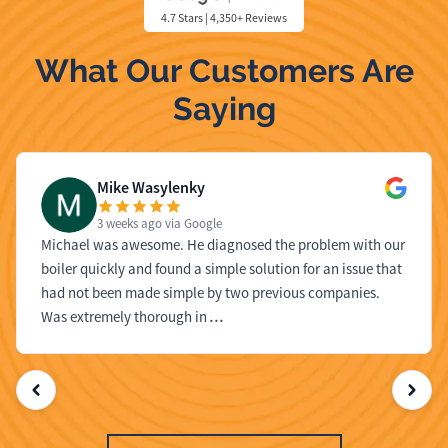
4.7 Stars | 4,350+ Reviews
What Our Customers Are
Saying
Mike Wasylenky
3 weeks ago
via Google
Michael was awesome. He diagnosed the problem with our
boiler quickly and found a simple solution for an issue that
had not been made simple by two previous companies.
Was extremely thorough in
…