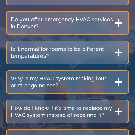
Do you offer emergency HVAC services
in Denver?
Is it normal for rooms to be different
temperatures?
Why is my HVAC system making loud
or strange noises?
How do I know if it’s time to replace my
HVAC system instead of repairing it?