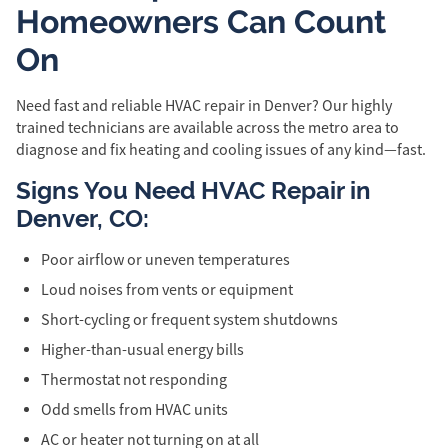
Homeowners Can Count
On
Need fast and reliable HVAC repair in Denver? Our highly
trained technicians are available across the metro area to
diagnose and fix heating and cooling issues of any kind—fast.
Signs You Need HVAC Repair in
Denver, CO:
Poor airflow or uneven temperatures
Loud noises from vents or equipment
Short-cycling or frequent system shutdowns
Higher-than-usual energy bills
Thermostat not responding
Odd smells from HVAC units
AC or heater not turning on at all