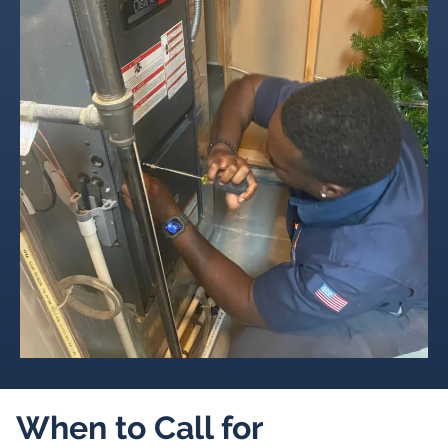
When to Call for