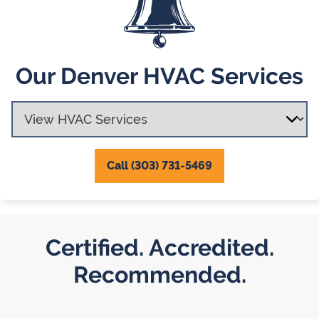
Our Denver HVAC Services
Call (303) 731-5469
Certified. Accredited.
Recommended.