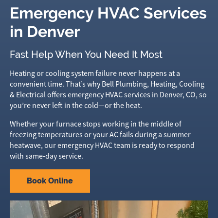
Emergency HVAC Services
in Denver
Fast Help When You Need It Most
Heating or cooling system failure never happens at a
convenient time. That’s why Bell Plumbing, Heating, Cooling
& Electrical offers emergency HVAC services in Denver, CO, so
you’re never left in the cold—or the heat.
Whether your furnace stops working in the middle of
freezing temperatures or your AC fails during a summer
heatwave, our emergency HVAC team is ready to respond
with same-day service.
Book Online