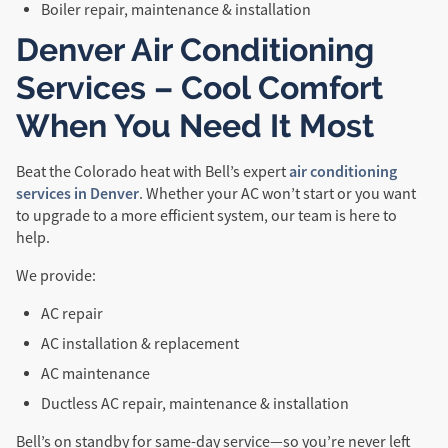
Boiler repair, maintenance & installation
Denver Air Conditioning
Services – Cool Comfort
When You Need It Most
air conditioning
Beat the Colorado heat with Bell’s expert
services in Denver
. Whether your AC won’t start or you want
to upgrade to a more efficient system, our team is here to
help.
We provide:
AC repair
AC installation & replacement
AC maintenance
Ductless AC repair, maintenance & installation
Bell’s on standby for same-day service—so you’re never left