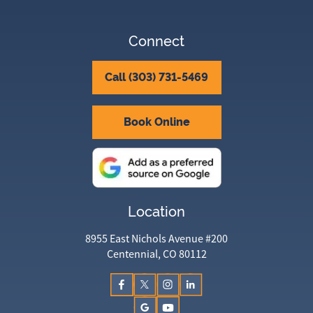
Connect
Call (303) 731-5469
Book Online
Location
8955 East Nichols Avenue #200
Centennial, CO 80112