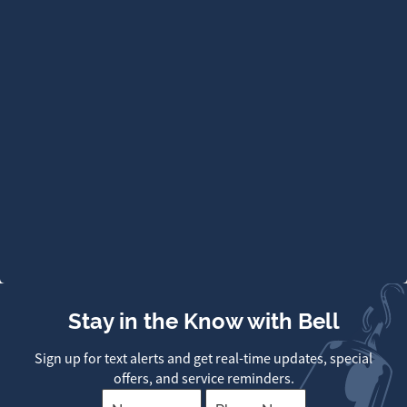
Stay in the Know with Bell
Sign up for text alerts and get real-time updates, special
offers, and service reminders.