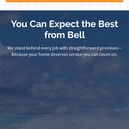
You Can Expect the Best
from Bell
We stand behind every job with straightforward promises—
because your home deserves service you can count on.