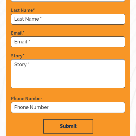
Last Name
*
Email
*
Story
*
Phone Number
Submit