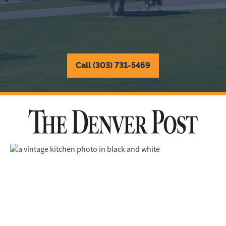
Call (303) 731-5469