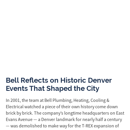
Bell Reflects on Historic Denver
Events That Shaped the City
In 2001, the team at Bell Plumbing, Heating, Cooling &
Electrical watched a piece of their own history come down
brick by brick. The company’s longtime headquarters on East
Evans Avenue — a Denver landmark for nearly half a century
— was demolished to make way for the T-REX expansion of