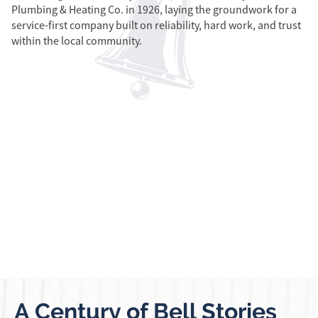
Plumbing & Heating Co. in 1926, laying the groundwork for a
In
service-first company built on reliability, hard work, and trust
re
within the local community.
ex
in
A Century of Bell Stories