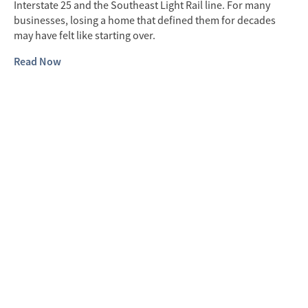
Interstate 25 and the Southeast Light Rail line. For many
businesses, losing a home that defined them for decades
may have felt like starting over.
Read Now
B
E
For
ha
his
Si
fro
res
pe
do
th