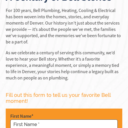
For 100 years, Bell Plumbing, Heating, Cooling & Electrical
has been woven into the homes, stories, and everyday
moments of Denver. Our history isn’t just about the services
we provide — it’s about the people we’ve met, the families
we’ve supported, and the memories we’ve been fortunate to
be a part of.
As we celebrate a century of serving this community, we’d
love to hear your Bell story. Whether it’s a favorite
experience, a meaningful moment, or simply a memory tied
to life in Denver, your stories help continue a legacy built as
much on people as on plumbing.
Fill out this form to tell us your favorite Bell
moment!
Company
First Name
*