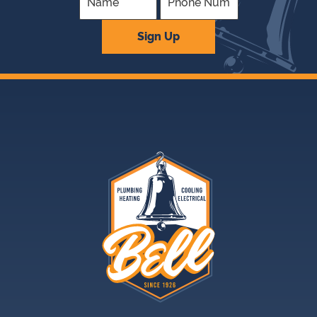
Company
Sign Up