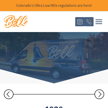
Colorado’s Ultra Low NOx regulations are here!