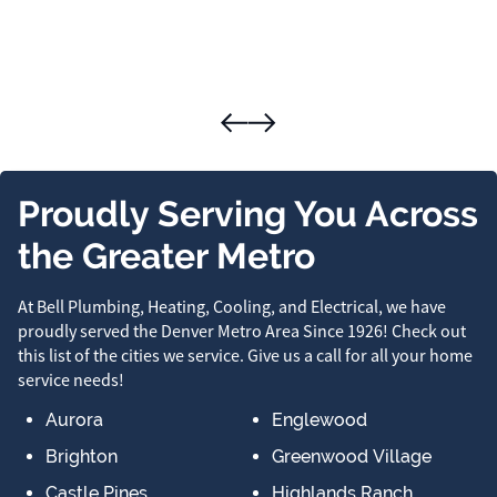
Proudly Serving You Across
the Greater Metro
At Bell Plumbing, Heating, Cooling, and Electrical, we have
proudly served the Denver Metro Area Since 1926! Check out
this list of the cities we service. Give us a call for all your home
service needs!
Aurora
Englewood
Brighton
Greenwood Village
Castle Pines
Highlands Ranch