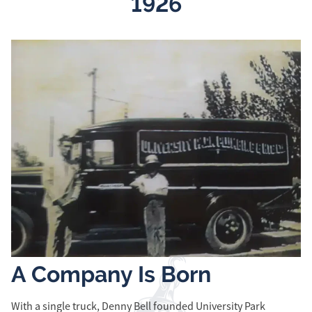
1926
A Company Is Born
R
With a single truck, Denny Bell founded University Park