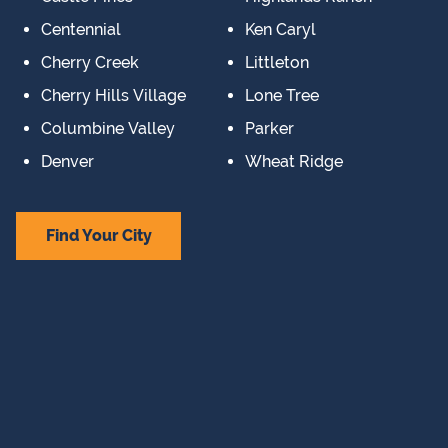
Centennial
Ken Caryl
Cherry Creek
Littleton
Cherry Hills Village
Lone Tree
Columbine Valley
Parker
Denver
Wheat Ridge
Find Your City