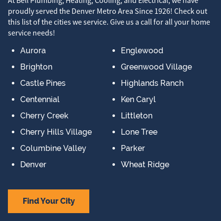
At Bell Plumbing, Heating, Cooling, and Electrical, we have
proudly served the Denver Metro Area Since 1926! Check out
this list of the cities we service. Give us a call for all your home
service needs!
Aurora
Englewood
Brighton
Greenwood Village
Castle Pines
Highlands Ranch
Centennial
Ken Caryl
Cherry Creek
Littleton
Cherry Hills Village
Lone Tree
Columbine Valley
Parker
Denver
Wheat Ridge
Find Your City