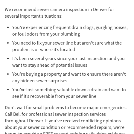
We recommend sewer camera inspection in Denver for
several important situations:
You’re experiencing frequent drain clogs, gurgling noises,
or foul odors from your plumbing
You need to fix your sewer line but aren’t sure what the
problem is or where it’s located
It’s been several years since your last inspection and you
want to stay ahead of potential issues
You’re buying a property and want to ensure there aren’t
any hidden sewer surprises
You’ve lost something valuable down a drain and want to
see if it’s recoverable from your sewer line
Don’t wait for small problems to become major emergencies.
Call Bell for professional sewer inspection services
throughout Denver. If you’ve received conflicting opinions
about your sewer condition or recommended repairs, we’re
happy to provide a FREE second opinion with video evidence.