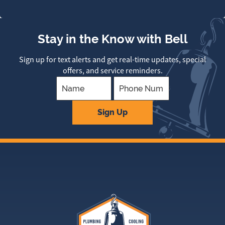
Stay in the Know with Bell
Sign up for text alerts and get real-time updates, special
offers, and service reminders.
Company
Sign Up