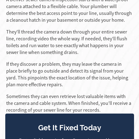
camera attached to a flexible cable. Your plumber will
determine the best access point to your line, usually through
a cleanout hatch in your basement or outside your home.
They’ll thread the camera down through your entire sewer
line, recording video the whole way. If needed, they’ll flush
toilets and run water to see exactly what happens in your
sewer line when something drains.
If they discover a problem, they may leave the camera in
place briefly to go outside and detect its signal from your
yard. This pinpoints the exact location of the issue, helping
plan more effective repairs.
Sometimes they can even retrieve lost valuable items with
the camera and cable system. When finished, you’ll receive a
recording of your sewer line for your records.
Get It Fixed Today