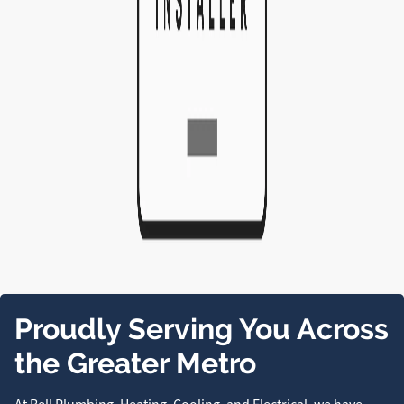
Proudly Serving You Across
the Greater Metro