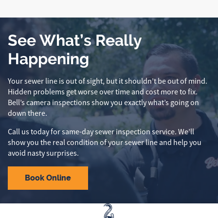
See What’s Really
Happening
Your sewer line is out of sight, but it shouldn’t be out of mind.
Hidden problems get worse over time and cost more to fix.
Bell’s camera inspections show you exactly what’s going on
down there.
Call us today for same-day sewer inspection service. We’ll
show you the real condition of your sewer line and help you
avoid nasty surprises.
Book Online