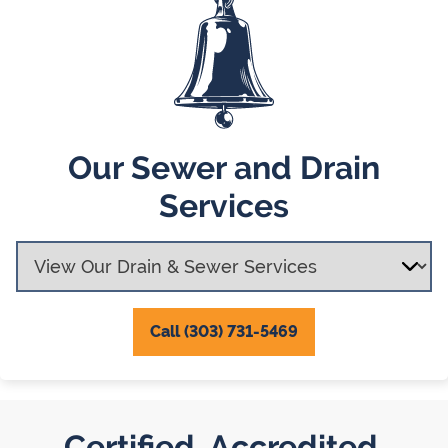
Our Sewer and Drain
Services
Call (303) 731-5469
Certified. Accredited.