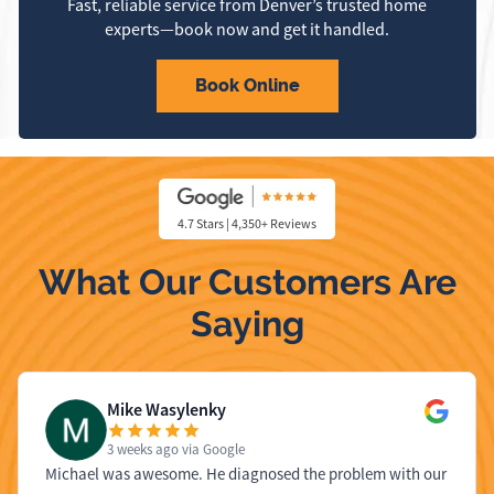
Fast, reliable service from Denver’s trusted home
experts—book now and get it handled.
Book Online
4.7 Stars | 4,350+ Reviews
What Our Customers Are
Saying
Mike Wasylenky
3 weeks ago
via Google
Michael was awesome. He diagnosed the problem with our