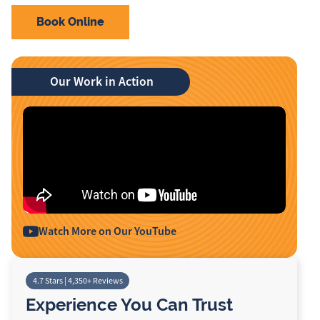
Book Online
Our Work in Action
Watch More on Our YouTube
4.7 Stars | 4,350+ Reviews
Experience You Can Trust