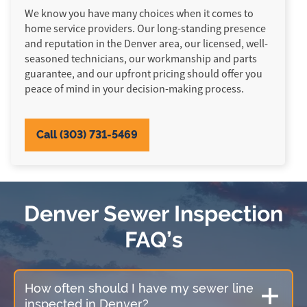
We know you have many choices when it comes to
home service providers. Our long-standing presence
and reputation in the Denver area, our licensed, well-
seasoned technicians, our workmanship and parts
guarantee, and our upfront pricing should offer you
peace of mind in your decision-making process.
Call (303) 731-5469
Denver Sewer Inspection
FAQ’s
How often should I have my sewer line
inspected in Denver?