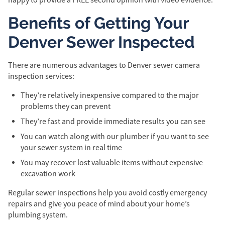
Benefits of Getting Your
Denver Sewer Inspected
There are numerous advantages to Denver sewer camera
inspection services:
They’re relatively inexpensive compared to the major
problems they can prevent
They’re fast and provide immediate results you can see
You can watch along with our plumber if you want to see
your sewer system in real time
You may recover lost valuable items without expensive
excavation work
Regular sewer inspections help you avoid costly emergency
repairs and give you peace of mind about your home’s
plumbing system.