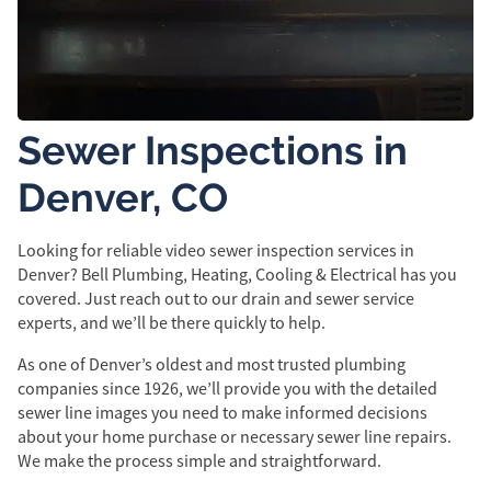
Sewer Inspections in
Denver, CO
Looking for reliable video sewer inspection services in
Denver? Bell Plumbing, Heating, Cooling & Electrical has you
covered. Just reach out to our drain and sewer service
experts, and we’ll be there quickly to help.
As one of Denver’s oldest and most trusted plumbing
companies since 1926, we’ll provide you with the detailed
sewer line images you need to make informed decisions
about your home purchase or necessary sewer line repairs.
We make the process simple and straightforward.