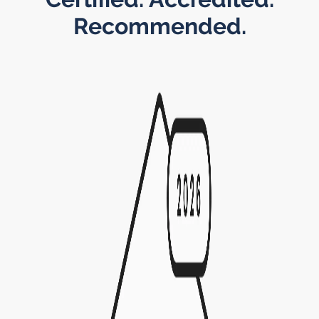
Recommended.