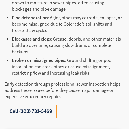
drawn to moisture in sewer pipes, often causing
blockages and pipe damage
Pipe deterioration
: Aging pipes may corrode, collapse, or
become misaligned due to Colorado’s soil shifts and
freeze-thaw cycles
Blockages and clogs
: Grease, debris, and other materials
build up over time, causing slow drains or complete
backups
Broken or misaligned pipes
: Ground shifting or poor
installation can crack pipes or cause misalignment,
restricting flow and increasing leak risks
Early detection through professional sewer inspection helps
address these issues before they cause major damage or
expensive emergency repairs.
Call (303) 731-5469