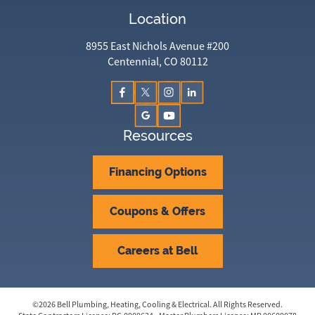
Location
8955 East Nichols Avenue #200
Centennial, CO 80112
Resources
Financing Options
Coupons & Offers
Careers at Bell
©
2026
Bell Plumbing, Heating, Cooling & Electrical
. All Rights Reserved.