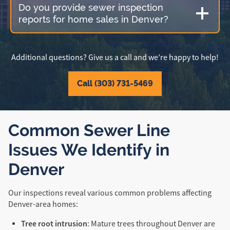
Do you provide sewer inspection
reports for home sales in Denver?
Additional questions? Give us a call and we’re happy to help!
Call (303) 731-5469
Common Sewer Line
Issues We Identify in
Denver
Our inspections reveal various common problems affecting
Denver-area homes:
Tree root intrusion
: Mature trees throughout Denver are