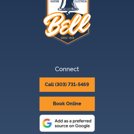
Connect
Call (303) 731-5469
Book Online