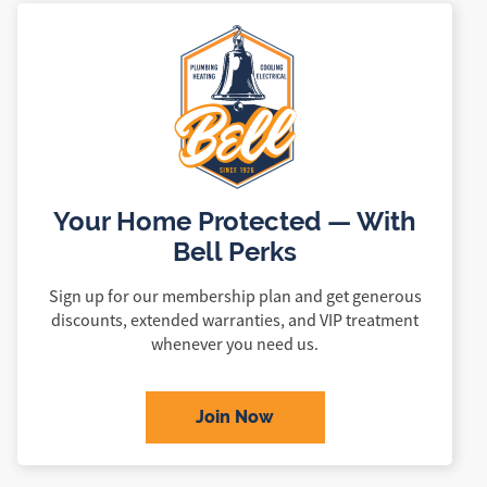
Your Home Protected — With
Bell Perks
Sign up for our membership plan and get generous
discounts, extended warranties, and VIP treatment
whenever you need us.
Join Now