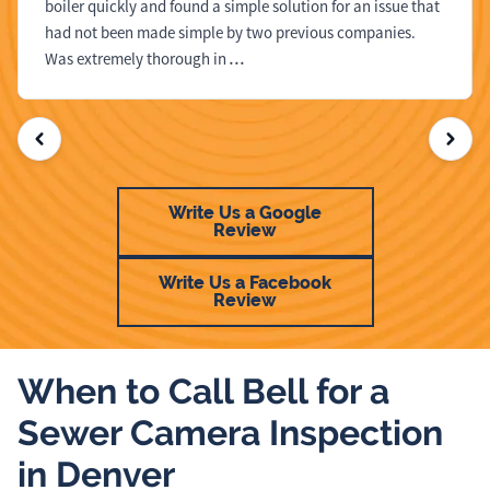
boiler quickly and found a simple solution for an issue that
had not been made simple by two previous companies.
Was extremely thorough in
…
Write Us a Google
Review
Write Us a Facebook
Review
When to Call Bell for a
Sewer Camera Inspection
in Denver