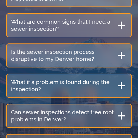
What are common signs that I need a
sewer inspection?
Is the sewer inspection process
disruptive to my Denver home?
What if a problem is found during the
inspection?
Can sewer inspections detect tree root
problems in Denver?