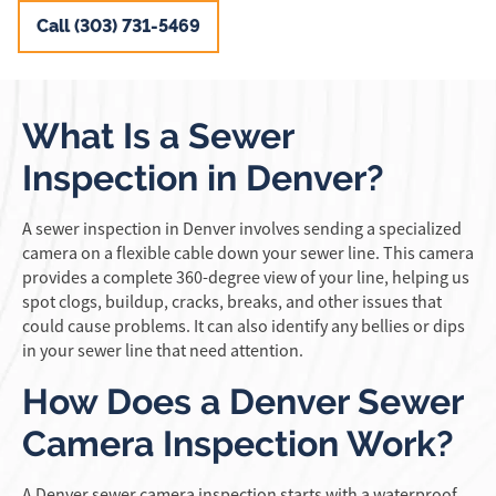
Call (303) 731-5469
What Is a Sewer
Inspection in Denver?
A sewer inspection in Denver involves sending a specialized
camera on a flexible cable down your sewer line. This camera
provides a complete 360-degree view of your line, helping us
spot clogs, buildup, cracks, breaks, and other issues that
could cause problems. It can also identify any bellies or dips
in your sewer line that need attention.
How Does a Denver Sewer
Camera Inspection Work?
A Denver sewer camera inspection starts with a waterproof