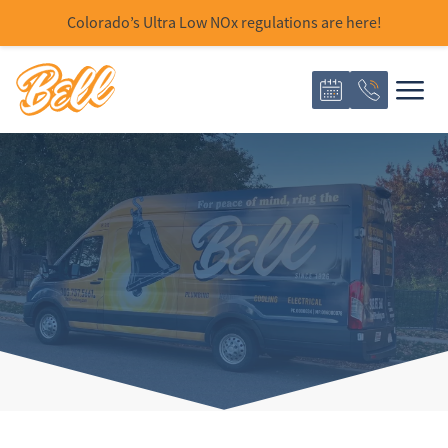
Colorado’s Ultra Low NOx regulations are here!