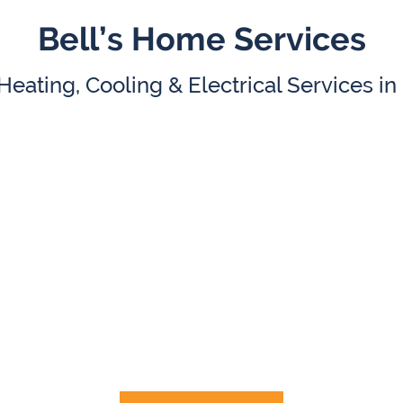
Bell’s Home Services
eating, Cooling & Electrical Services i
HVAC
Electrical
Repair
&
AC Replacement
Electrical Panel Upgra
ler Repair & Replacement
Smart Home Service