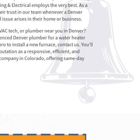
ng & Electrical employs the very best. As a
their trust in our team whenever a Denver
l issue arises in their home or business.
HVAC tech, or plumber near you in Denver?
enced Denver plumber for a water heater
o to install a new furnace, contact us. You’ll
utation as a responsive, efficient, and
 company in Colorado, offering same-day