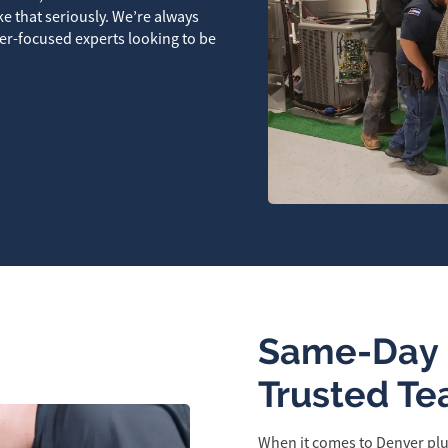
ke that seriously. We’re always
er-focused experts looking to be
Same-Day 
Trusted Te
When it comes to Denver plu