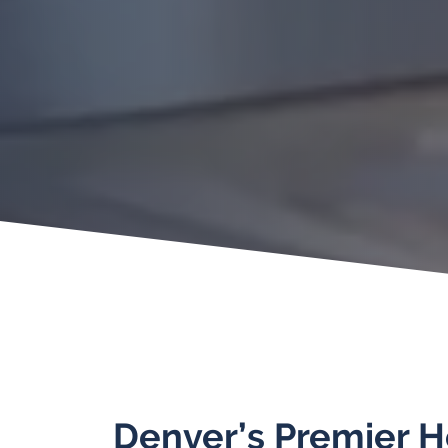
Denver’s Premier 