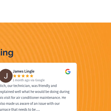
ing
James Lingle
Dan 
1 month ago
via Google
1 mon
Rich, our technician, was friendly and
We had Bell he
explained well what he would be doing during
repair one of
his visit for air conditioner maintenance. He
was our techni
also made us aware of an issue with our
identifying th
furnace that needs to be
…
solution. We 