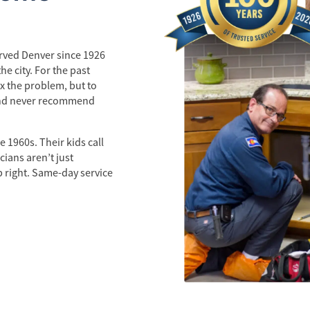
erved Denver since 1926
e city. For the past
x the problem, but to
 and never recommend
 1960s. Their kids call
ians aren’t just
b right. Same-day service