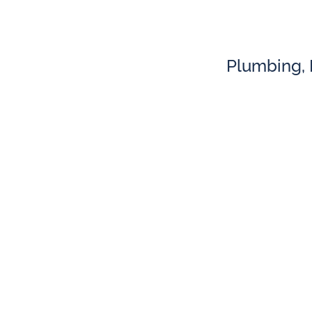
Plumbing, H
Plumbing
Water Heater Repair
AC 
Repiping
Boi