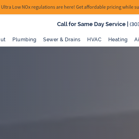
Ultra Low NOx regulations are here! Get affordable pricing while su
Call for Same Day Service
|
(30
ut
Plumbing
Sewer & Drains
HVAC
Heating
A