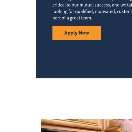
critical to our mutual success, and we ta
looking for qualified, motivated, custom
part of a great team.
Apply Now