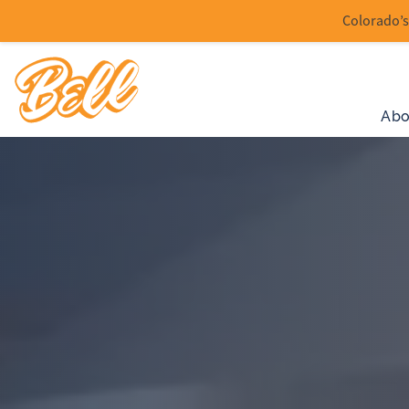
Colorado’s 
Abo