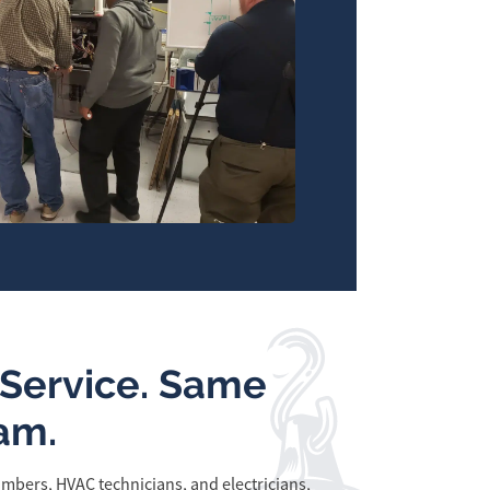
Service. Same
am.
mbers, HVAC technicians, and electricians,