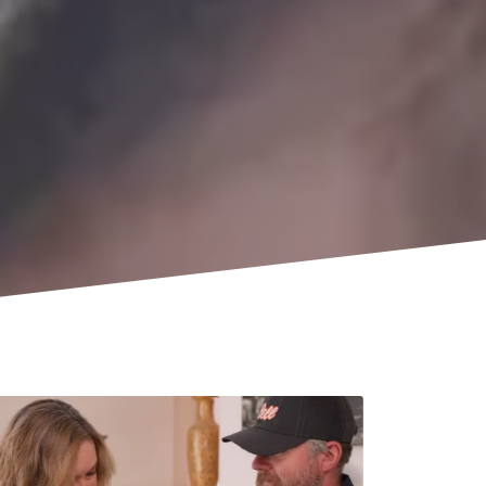
Company
Sign Up