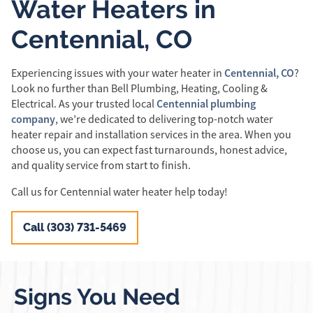
Water Heaters in
Centennial, CO
Centennial, CO
Experiencing issues with your water heater in
?
Look no further than Bell Plumbing, Heating, Cooling &
Centennial plumbing
Electrical. As your trusted local
company
, we’re dedicated to delivering top-notch water
heater repair and installation services in the area. When you
choose us, you can expect fast turnarounds, honest advice,
and quality service from start to finish.
Call us for Centennial water heater help today!
Call (303) 731-5469
Signs You Need