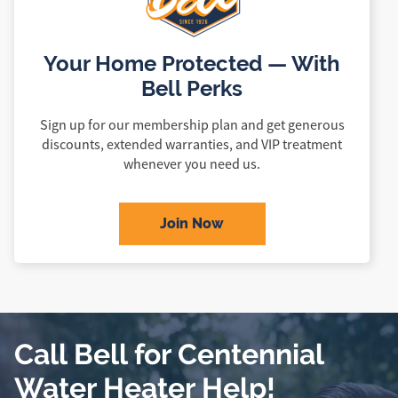
Your Home Protected — With
Bell Perks
Sign up for our membership plan and get generous
discounts, extended warranties, and VIP treatment
whenever you need us.
Join Now
Call Bell for Centennial
Water Heater Help!