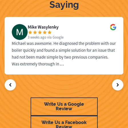
Saying
Mike Wasylenky
3 weeks ago
via Google
Michael was awesome. He diagnosed the problem with our
boiler quickly and found a simple solution for an issue that
had not been made simple by two previous companies.
Was extremely thorough in
…
Write Us a Google
Review
Write Us a Facebook
Review