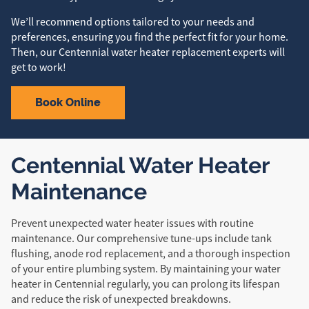
We’ll recommend options tailored to your needs and
preferences, ensuring you find the perfect fit for your home.
Then, our Centennial water heater replacement experts will
get to work!
Book Online
Centennial Water Heater
Maintenance
Prevent unexpected water heater issues with routine
maintenance. Our comprehensive tune-ups include tank
flushing, anode rod replacement, and a thorough inspection
of your entire plumbing system. By maintaining your water
heater in Centennial regularly, you can prolong its lifespan
and reduce the risk of unexpected breakdowns.