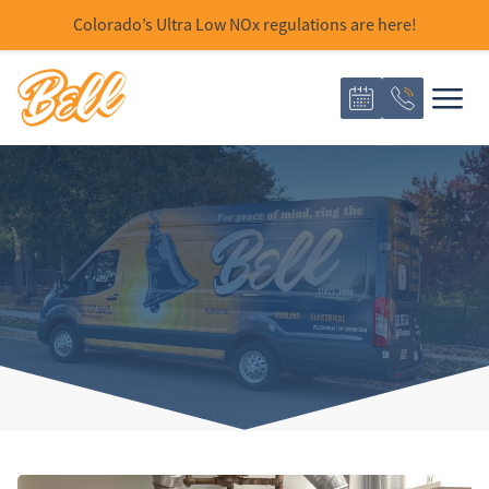
Colorado’s Ultra Low NOx regulations are here!