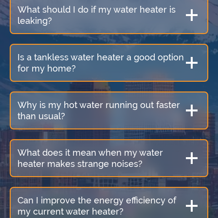
What should I do if my water heater is
leaking?
Is a tankless water heater a good option
for my home?
Why is my hot water running out faster
than usual?
What does it mean when my water
heater makes strange noises?
Can I improve the energy efficiency of
my current water heater?