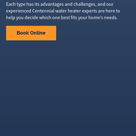
Each type has its advantages and challenges, and our
experienced Centennial water heater experts are here to
help you decide which one best fits your home’s needs.
Book Online