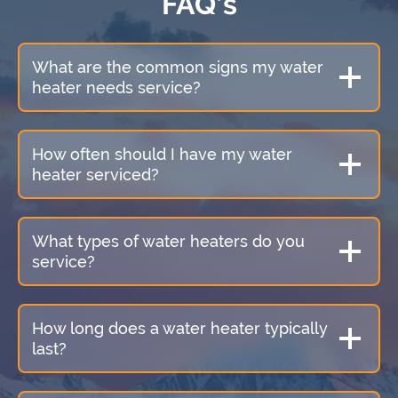
FAQ’s
What are the common signs my water
heater needs service?
How often should I have my water
heater serviced?
What types of water heaters do you
service?
How long does a water heater typically
last?