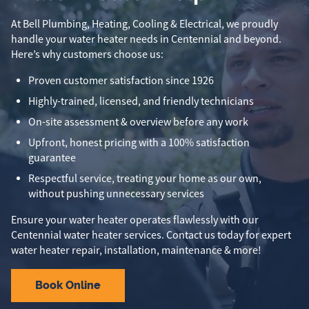
At Bell Plumbing, Heating, Cooling & Electrical, we proudly
handle your water heater needs in Centennial and beyond.
Here’s why customers choose us:
Proven customer satisfaction since 1926
Highly-trained, licensed, and friendly technicians
On-site assessment & overview before any work
Upfront, honest pricing with a 100% satisfaction
guarantee
Respectful service, treating your home as our own,
without pushing unnecessary services
Ensure your water heater operates flawlessly with our
Centennial water heater services. Contact us today for expert
water heater repair, installation, maintenance & more!
Book Online