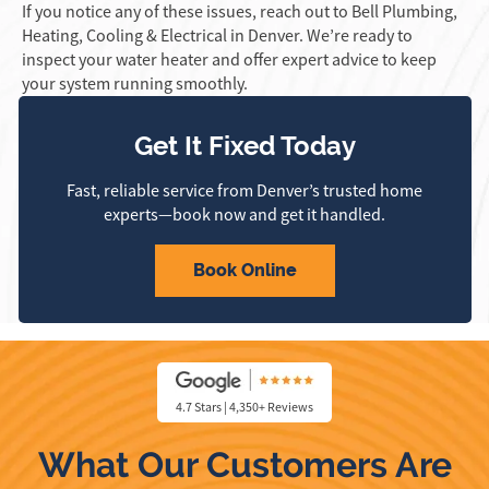
If you notice any of these issues, reach out to Bell Plumbing,
Heating, Cooling & Electrical in Denver. We’re ready to
inspect your water heater and offer expert advice to keep
your system running smoothly.
Get It Fixed Today
Fast, reliable service from Denver’s trusted home
experts—book now and get it handled.
Book Online
4.7 Stars | 4,350+ Reviews
What Our Customers Are