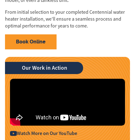
model, or even a tankless unit.
From initial selection to your completed Centennial water
heater installation, we’ll ensure a seamless process and
optimal performance for years to come.
Book Online
Our Work in Action
Watch More on Our YouTube