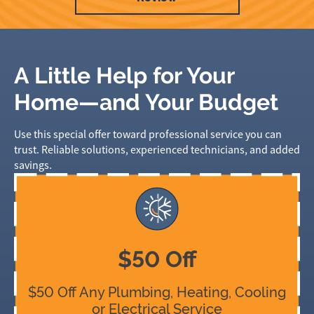
A Little Help for Your
Home—and Your Budget
Use this special offer toward professional service you can
trust. Reliable solutions, experienced technicians, and added
savings.
$50 Off
$50 Off Any Plumbing, Heating, Cooling
or Electrical Service