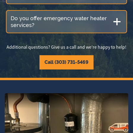
Do you offer emergency water heater
services?
Additional questions? Give us a call and we’re happy to help!
Call (303) 731-5469