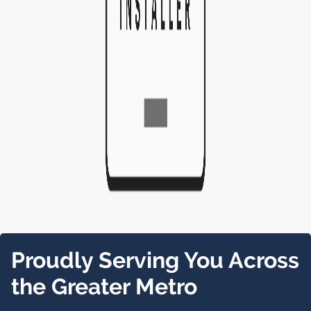
Proudly Serving You Across
the Greater Metro