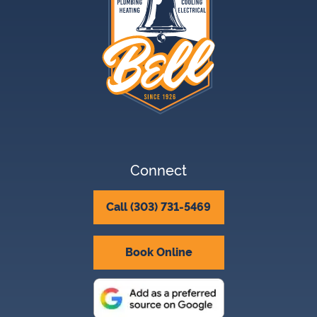
Connect
Call (303) 731-5469
Book Online