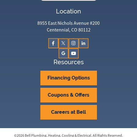
Location
8955 East Nichols Avenue #200
Centennial, CO 80112
Resources
Financing Options
Coupons & Offers
Careers at Bell
©
2026
Bell Plumbing, Heating, Cooling & Electrical
. All Rights Reserved.