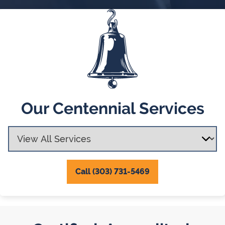
Our Centennial Services
Call (303) 731-5469