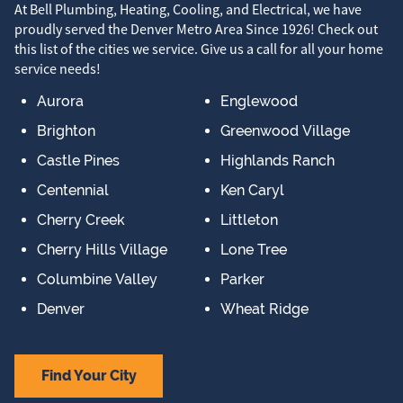
At Bell Plumbing, Heating, Cooling, and Electrical, we have
proudly served the Denver Metro Area Since 1926! Check out
this list of the cities we service. Give us a call for all your home
service needs!
Aurora
Englewood
Brighton
Greenwood Village
Castle Pines
Highlands Ranch
Centennial
Ken Caryl
Cherry Creek
Littleton
Cherry Hills Village
Lone Tree
Columbine Valley
Parker
Denver
Wheat Ridge
Find Your City