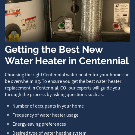
Getting the Best New
Water Heater in Centennial
Choosing the right Centennial water heater for your home can
be overwhelming. To ensure you get the best water heater
replacement in Centennial, CO, our experts will guide you
through the process by asking questions such as:
Number of occupants in your home
Frequency of water heater usage
Energy-saving preferences
Desired type of water heating system