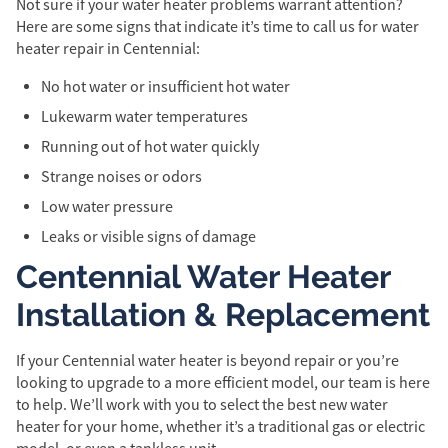
Not sure if your water heater problems warrant attention?
Here are some signs that indicate it’s time to call us for water
heater repair in Centennial:
No hot water or insufficient hot water
Lukewarm water temperatures
Running out of hot water quickly
Strange noises or odors
Low water pressure
Leaks or visible signs of damage
Centennial Water Heater
Installation & Replacement
If your Centennial water heater is beyond repair or you’re
looking to upgrade to a more efficient model, our team is here
to help. We’ll work with you to select the best new water
heater for your home, whether it’s a traditional gas or electric