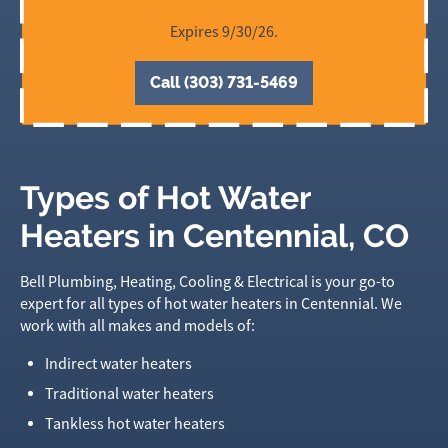
Expires 9/30/26.
Call (303) 731-5469
Types of Hot Water
Heaters in Centennial, CO
Bell Plumbing, Heating, Cooling & Electrical is your go-to
expert for all types of hot water heaters in Centennial. We
work with all makes and models of:
Indirect water heaters
Traditional water heaters
Tankless hot water heaters