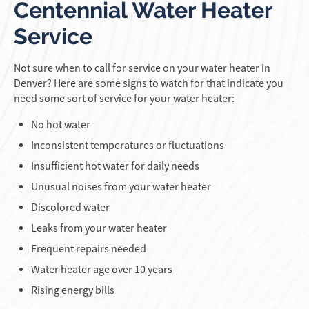
Centennial Water Heater
Service
Not sure when to call for service on your water heater in
Denver? Here are some signs to watch for that indicate you
need some sort of service for your water heater:
No hot water
Inconsistent temperatures or fluctuations
Insufficient hot water for daily needs
Unusual noises from your water heater
Discolored water
Leaks from your water heater
Frequent repairs needed
Water heater age over 10 years
Rising energy bills