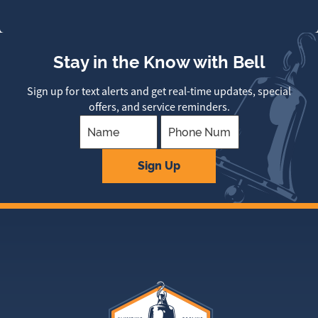
Stay in the Know with Bell
Sign up for text alerts and get real-time updates, special
offers, and service reminders.
Company
Sign Up