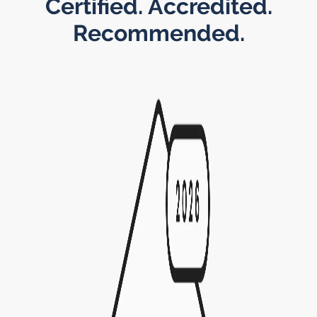
Certified. Accredited.
Recommended.