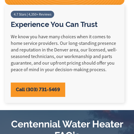
4.7 Stars | 4,350+ Reviews
Experience You Can Trust
We know you have many choices when it comes to
home service providers. Our long-standing presence
and reputation in the Denver area, our licensed, well-
seasoned technicians, our workmanship and parts
guarantee, and our upfront pricing should offer you
peace of mind in your decision-making process.
Call (303) 731-5469
Centennial Water Heater