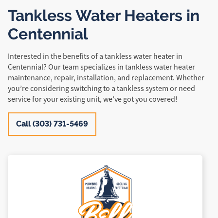
Tankless Water Heaters in
Centennial
Interested in the benefits of a tankless water heater in
Centennial? Our team specializes in tankless water heater
maintenance, repair, installation, and replacement. Whether
you’re considering switching to a tankless system or need
service for your existing unit, we’ve got you covered!
Call (303) 731-5469