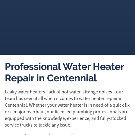
Professional Water Heater
Repair in Centennial
Leaky water heaters, lack of hot water, strange noises—our
team has seen it all when it comes to water heater repair in
Centennial. Whether your water heater is in need of a quick fix
or a major overhaul, our licensed plumbing professionals are
equipped with the knowledge, experience, and fully-stocked
service trucks to tackle any issue.