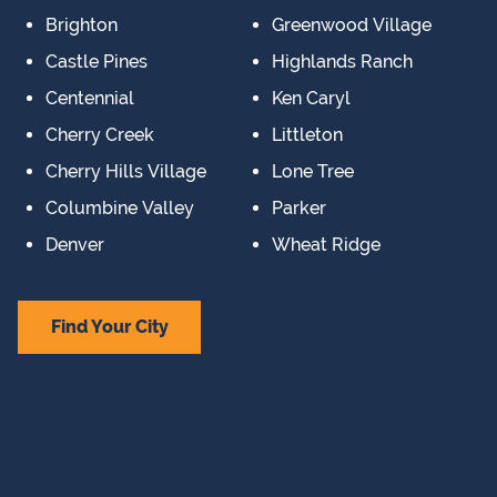
Brighton
Greenwood Village
Castle Pines
Highlands Ranch
Centennial
Ken Caryl
Cherry Creek
Littleton
Cherry Hills Village
Lone Tree
Columbine Valley
Parker
Denver
Wheat Ridge
Find Your City