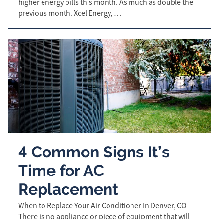
higher energy bills this month. As much as double the
previous month. Xcel Energy, …
4 Common Signs It’s
Time for AC
Replacement
When to Replace Your Air Conditioner In Denver, CO
There is no appliance or piece of equipment that will