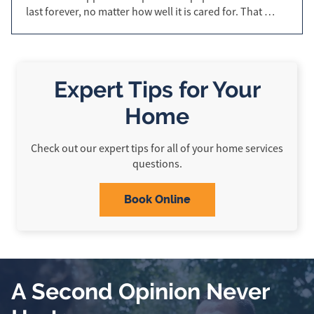
last forever, no matter how well it is cared for. That …
Expert Tips for Your
Home
Check out our expert tips for all of your home services
questions.
Book Online
A Second Opinion Never