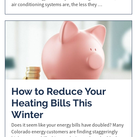
air conditioning systems are, the less they …
How to Reduce Your
Heating Bills This
Winter
Does it seem like your energy bills have doubled? Many
Colorado energy customers are finding staggeringly