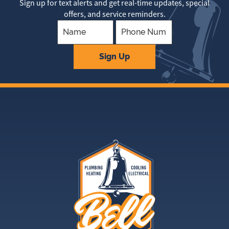
Sign up for text alerts and get real-time updates, special
offers, and service reminders.
Company
Sign Up