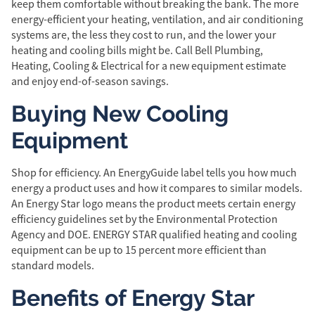
keep them comfortable without breaking the bank. The more
energy-efficient your heating, ventilation, and air conditioning
systems are, the less they cost to run, and the lower your
heating and cooling bills might be. Call Bell Plumbing,
Heating, Cooling & Electrical for a new equipment estimate
and enjoy end-of-season savings.
Buying New Cooling
Equipment
Shop for efficiency. An EnergyGuide label tells you how much
energy a product uses and how it compares to similar models.
An Energy Star logo means the product meets certain energy
efficiency guidelines set by the Environmental Protection
Agency and DOE. ENERGY STAR qualified heating and cooling
equipment can be up to 15 percent more efficient than
standard models.
Benefits of Energy Star