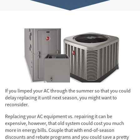
If you limped your AC through the summer so that you could
delay replacing it until next season, you might want to
reconsider.
Replacing your AC equipment vs. repairing it can be
expensive, however, that old system could cost you much
more in energy bills. Couple that with end-of-season
discounts and rebate programs and you could save a pretty