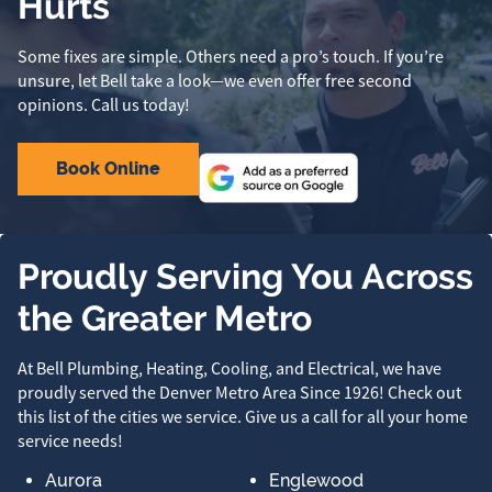
Hurts
Some fixes are simple. Others need a pro’s touch. If you’re
unsure, let Bell take a look—we even offer free second
opinions. Call us today!
Book Online
Proudly Serving You Across
the Greater Metro
At Bell Plumbing, Heating, Cooling, and Electrical, we have
proudly served the Denver Metro Area Since 1926! Check out
this list of the cities we service. Give us a call for all your home
service needs!
Aurora
Englewood