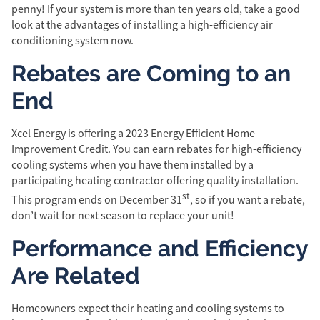
penny! If your system is more than ten years old, take a good
look at the advantages of installing a high-efficiency air
conditioning system now.
Rebates are Coming to an
End
Xcel Energy is offering a 2023 Energy Efficient Home
Improvement Credit. You can earn rebates for high-efficiency
cooling systems when you have them installed by a
participating heating contractor offering quality installation.
st
This program ends on December 31
, so if you want a rebate,
don’t wait for next season to replace your unit!
Performance and Efficiency
Are Related
Homeowners expect their heating and cooling systems to