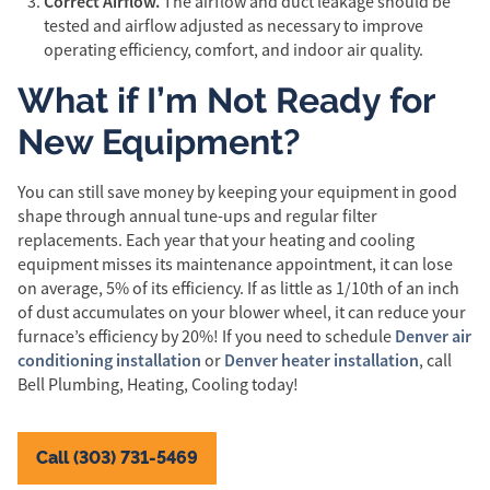
Correct Airflow.
The airflow and duct leakage should be
tested and airflow adjusted as necessary to improve
operating efficiency, comfort, and indoor air quality.
What if I’m Not Ready for
New Equipment?
You can still save money by keeping your equipment in good
shape through annual tune-ups and regular filter
replacements. Each year that your heating and cooling
equipment misses its maintenance appointment, it can lose
on average, 5% of its efficiency. If as little as 1/10th of an inch
of dust accumulates on your blower wheel, it can reduce your
Denver air
furnace’s efficiency by 20%! If you need to schedule
conditioning installation
Denver heater installation
or
, call
Bell Plumbing, Heating, Cooling today!
Call (303) 731-5469