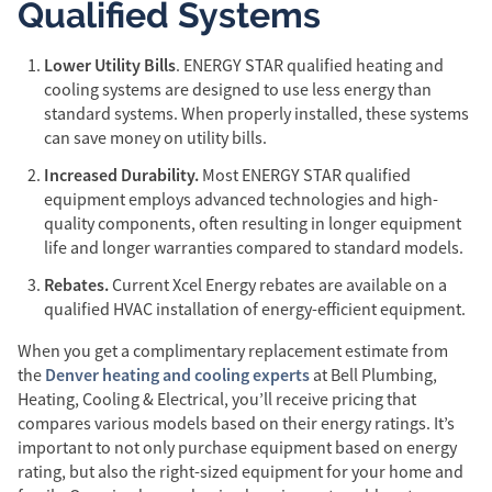
Qualified Systems
Lower Utility Bills
. ENERGY STAR qualified heating and
cooling systems are designed to use less energy than
standard systems. When properly installed, these systems
can save money on utility bills.
Increased Durability.
Most ENERGY STAR qualified
equipment employs advanced technologies and high-
quality components, often resulting in longer equipment
life and longer warranties compared to standard models.
Rebates.
Current Xcel Energy rebates are available on a
qualified HVAC installation of energy-efficient equipment.
When you get a complimentary replacement estimate from
Denver heating and cooling experts
the
at Bell Plumbing,
Heating, Cooling & Electrical, you’ll receive pricing that
compares various models based on their energy ratings. It’s
important to not only purchase equipment based on energy
rating, but also the right-sized equipment for your home and