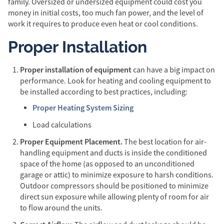
family. Oversized or undersized equipment could cost you
money in initial costs, too much fan power, and the level of
work it requires to produce even heat or cool conditions.
Proper Installation
Proper installation of equipment
can have a big impact on
performance. Look for heating and cooling equipment to
be installed according to best practices, including:
Proper Heating System Sizing
Load calculations
Proper Equipment Placement.
The best location for air-
handling equipment and ducts is inside the conditioned
space of the home (as opposed to an unconditioned
garage or attic) to minimize exposure to harsh conditions.
Outdoor compressors should be positioned to minimize
direct sun exposure while allowing plenty of room for air
to flow around the units.