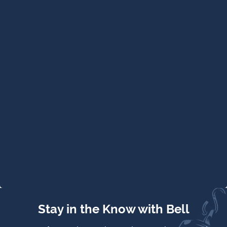
Stay in the Know with Bell