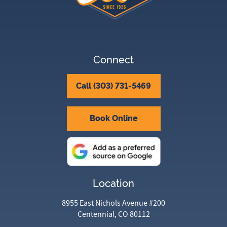
Connect
Call (303) 731-5469
Book Online
Location
8955 East Nichols Avenue #200
Centennial, CO 80112