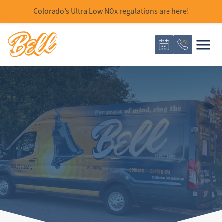
Colorado’s Ultra Low NOx regulations are here!