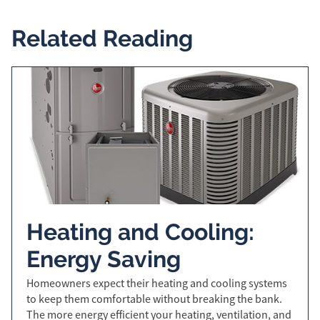
Related Reading
Heating and Cooling:
Energy Saving
Homeowners expect their heating and cooling systems
to keep them comfortable without breaking the bank.
The more energy efficient your heating, ventilation, and