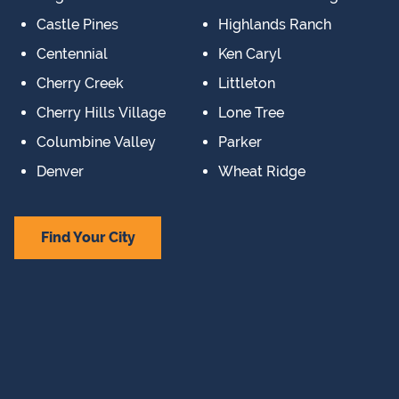
Castle Pines
Highlands Ranch
Centennial
Ken Caryl
Cherry Creek
Littleton
Cherry Hills Village
Lone Tree
Columbine Valley
Parker
Denver
Wheat Ridge
Find Your City