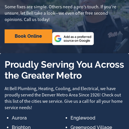
Some fixes are simple. Others need a pro’s touch. If you’re
unsure, let Bell take a look—we even offer free second
opinions. Call us today!
Book Online
Proudly Serving You Across
the Greater Metro
At Bell Plumbing, Heating, Cooling, and Electrical, we have
proudly served the Denver Metro Area Since 1926! Check out
this list of the cities we service. Give us a call for all your home
service needs!
Aurora
Englewood
Brighton
Greenwood Village