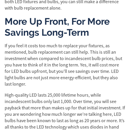
both LED fixtures and bulbs, you can still make a difference
with bulb replacement alone.
More Up Front, For More
Savings Long-Term
If you feel it costs too much to replace your fixtures, as
mentioned, bulb replacement can still help. This is still an
investment when compared to incandescent bulb prices, but
you have to think of it in the long term. Yes, it will cost more
for LED bulbs upfront, but you’ll see savings over time. LED
light bulbs are not just more energy-efficient, but they also
last longer.
High-quality
LED lasts 25,000 lifetime hours,
while
incandescent bulbs only last 1,000. Over time, you will see
payback that more than makes up for that initial investment. If
you are wondering how much longer we’re talking here, LED
bulbs have been known to last as long as 20 years or more. It’s
all thanks to the LED technology which uses diodes in hand