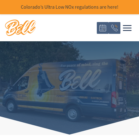
Colorado’s Ultra Low NOx regulations are here!