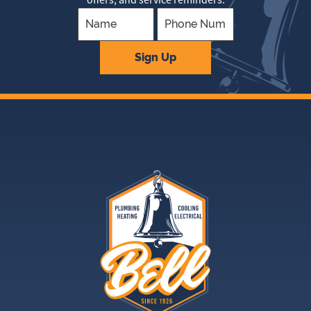
Company
Sign Up