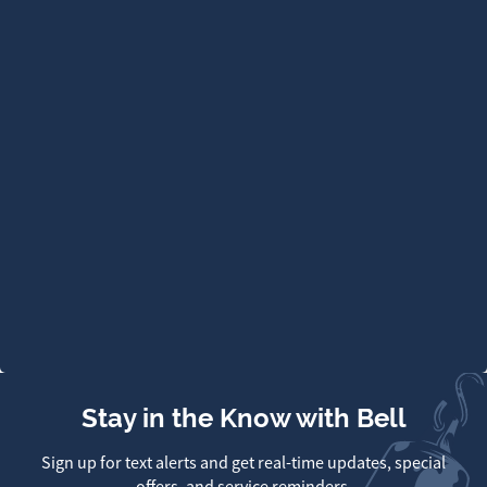
Stay in the Know with Bell
Sign up for text alerts and get real-time updates, special
offers, and service reminders.