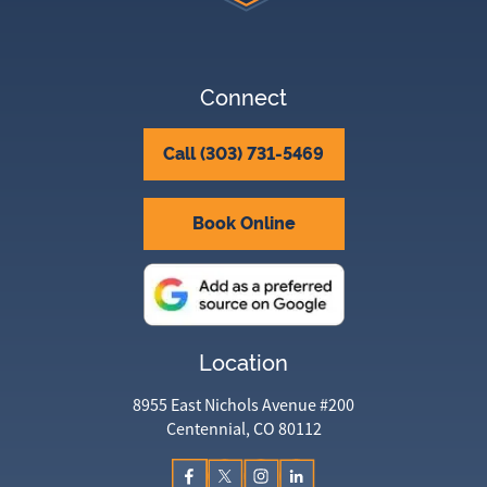
Connect
Call (303) 731-5469
Book Online
Location
8955 East Nichols Avenue #200
Centennial, CO 80112