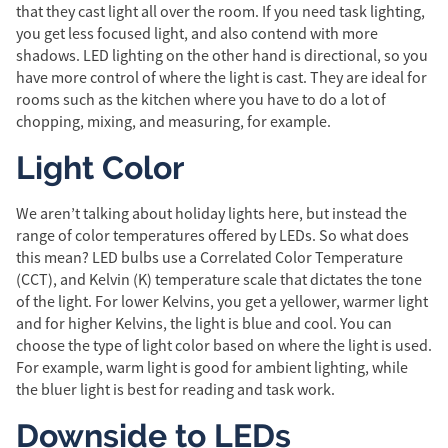
that they cast light all over the room. If you need task lighting,
you get less focused light, and also contend with more
shadows. LED lighting on the other hand is directional, so you
have more control of where the light is cast. They are ideal for
rooms such as the kitchen where you have to do a lot of
chopping, mixing, and measuring, for example.
Light Color
We aren’t talking about holiday lights here, but instead the
range of color temperatures offered by LEDs. So what does
this mean? LED bulbs use a Correlated Color Temperature
(CCT), and Kelvin (K) temperature scale that dictates the tone
of the light. For lower Kelvins, you get a yellower, warmer light
and for higher Kelvins, the light is blue and cool. You can
choose the type of light color based on where the light is used.
For example, warm light is good for ambient lighting, while
the bluer light is best for reading and task work.
Downside to LEDs