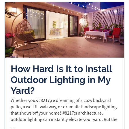
How Hard Is It to Install
Outdoor Lighting in My
Yard?
Whether you&#8217;re dreaming of a cozy backyard
patio, a well-lit walkway, or dramatic landscape lighting
that shows off your home&#8217;s architecture,
outdoor lighting can instantly elevate your yard. But the
…