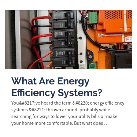
What Are Energy
Efficiency Systems?
You&#8217;ve heard the term &#8220; energy efficiency
systems &#8221; thrown around, probably while
searching for ways to lower your utility bills or make
your home more comfortable. But what does …