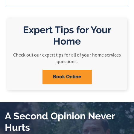
Expert Tips for Your
Home
Check out our expert tips for all of your home services
questions.
Book Online
A Second Opinion Never
Hurts