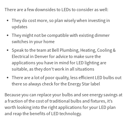
There are a few downsides to LEDs to consider as well:
They do cost more, so plan wisely when investing in
updates
They might not be compatible with existing dimmer
switches in your home
Speak to the team at Bell Plumbing, Heating, Cooling &
Electrical
in Denver
for advice to make sure the
applications you have in mind for LED lighting are
suitable, as they don’t work in all situations
There are a lot of poor quality, less efficient LED bulbs out
there so always check for the Energy Star label
Because you can replace your bulbs and see energy savings at
a fraction of the cost of traditional bulbs and fixtures, it’s
worth looking into the right applications for your LED plan
and reap the benefits of LED technology.