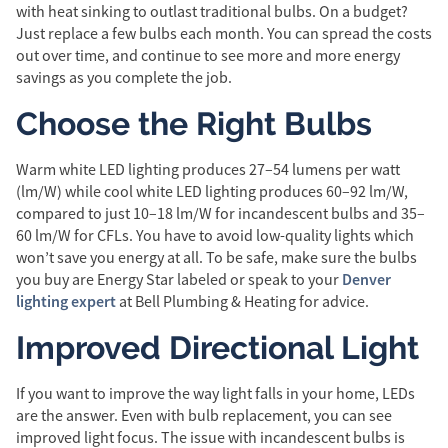
with heat sinking to outlast traditional bulbs. On a budget?
Just replace a few bulbs each month. You can spread the costs
out over time, and continue to see more and more energy
savings as you complete the job.
Choose the Right Bulbs
Warm white LED lighting produces 27–54 lumens per watt
(lm/W) while cool white LED lighting produces 60–92 lm/W,
compared to just 10–18 lm/W for incandescent bulbs and 35–
60 lm/W for CFLs. You have to avoid low-quality lights which
won’t save you energy at all. To be safe, make sure the bulbs
Denver
you buy are Energy Star labeled or speak to your
lighting expert
at Bell Plumbing & Heating
for advice.
Improved Directional Light
If you want to improve the way light falls in your home, LEDs
are the answer. Even with bulb replacement, you can see
improved light focus. The issue with incandescent bulbs is