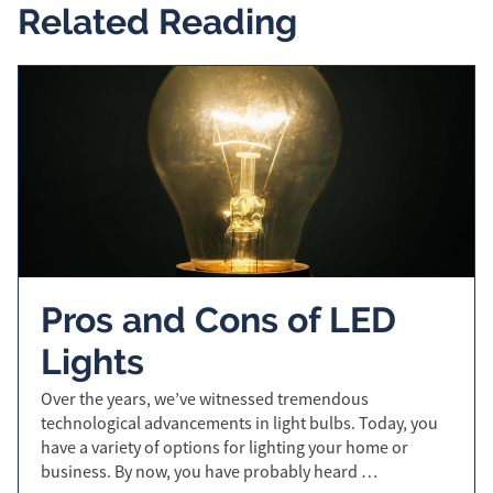
Related Reading
Pros and Cons of LED
Lights
Over the years, we’ve witnessed tremendous
technological advancements in light bulbs. Today, you
have a variety of options for lighting your home or
business. By now, you have probably heard …