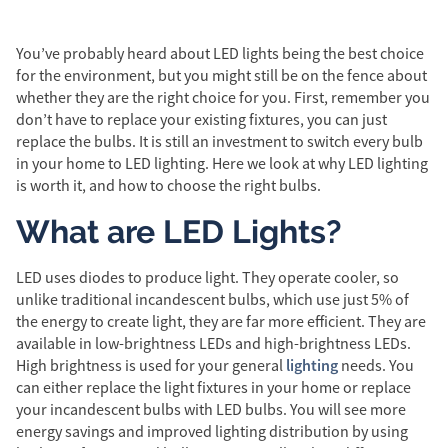
You’ve probably heard about LED lights being the best choice
for the environment, but you might still be on the fence about
whether they are the right choice for you. First, remember you
don’t have to replace your existing fixtures, you can just
replace the bulbs. It is still an investment to switch every bulb
in your home to LED lighting. Here we look at why LED lighting
is worth it, and how to choose the right bulbs.
What are LED Lights?
LED uses diodes to produce light. They operate cooler, so
unlike traditional incandescent bulbs, which use just 5% of
the energy to create light, they are far more efficient. They are
available in low-brightness LEDs and high-brightness LEDs.
lighting
High brightness is used for your general
needs. You
can either replace the light fixtures in your home or replace
your incandescent bulbs with LED bulbs. You will see more
energy savings and improved lighting distribution by using