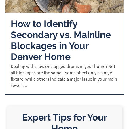
How to Identify
Secondary vs. Mainline
Blockages in Your
Denver Home
Dealing with slow or clogged drains in your home? Not
all blockages are the same—some affect only a single
fixture, while others indicate a major issue in your main
sewer …
Expert Tips for Your
Home