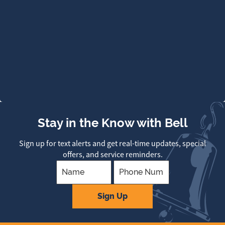
Stay in the Know with Bell
Sign up for text alerts and get real-time updates, special
offers, and service reminders.
Company
Sign Up