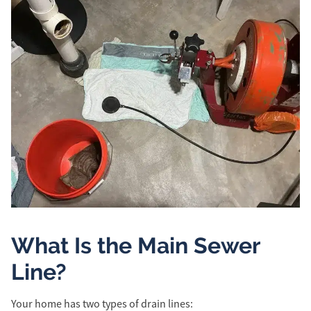
What Is the Main Sewer
Line?
Your home has two types of drain lines: