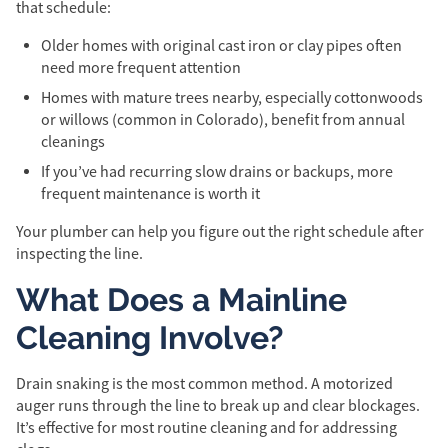
that schedule:
Older homes with original cast iron or clay pipes often
need more frequent attention
Homes with mature trees nearby, especially cottonwoods
or willows (common in Colorado), benefit from annual
cleanings
If you’ve had recurring slow drains or backups, more
frequent maintenance is worth it
Your plumber can help you figure out the right schedule after
inspecting the line.
What Does a Mainline
Cleaning Involve?
Drain snaking is the most common method. A motorized
auger runs through the line to break up and clear blockages.
It’s effective for most routine cleaning and for addressing