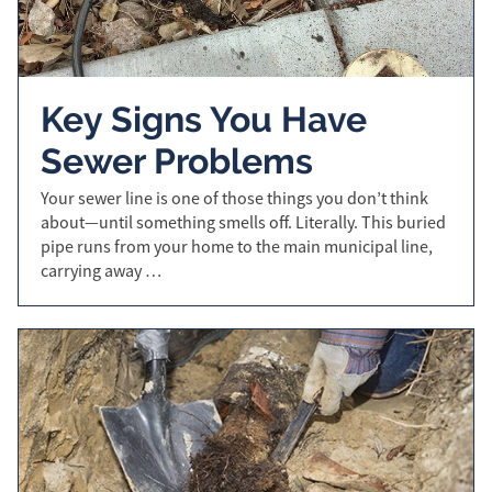
Key Signs You Have
Sewer Problems
Your sewer line is one of those things you don’t think
about—until something smells off. Literally. This buried
pipe runs from your home to the main municipal line,
carrying away …