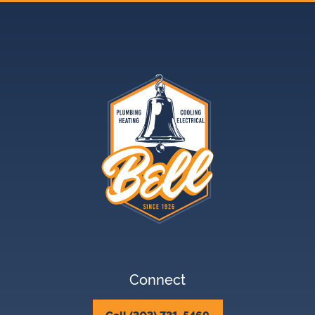
Connect