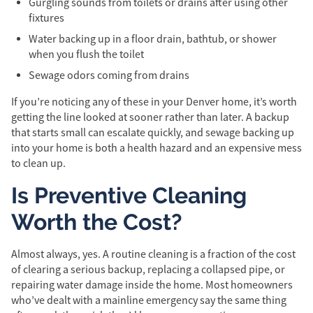
Gurgling sounds from toilets or drains after using other
fixtures
Water backing up in a floor drain, bathtub, or shower
when you flush the toilet
Sewage odors coming from drains
If you’re noticing any of these in your Denver home, it’s worth
getting the line looked at sooner rather than later. A backup
that starts small can escalate quickly, and sewage backing up
into your home is both a health hazard and an expensive mess
to clean up.
Is Preventive Cleaning
Worth the Cost?
Almost always, yes. A routine cleaning is a fraction of the cost
of clearing a serious backup, replacing a collapsed pipe, or
repairing water damage inside the home. Most homeowners
who’ve dealt with a mainline emergency say the same thing