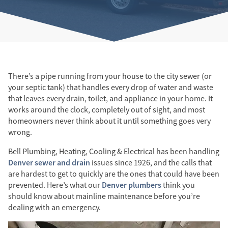
There’s a pipe running from your house to the city sewer (or
your septic tank) that handles every drop of water and waste
that leaves every drain, toilet, and appliance in your home. It
works around the clock, completely out of sight, and most
homeowners never think about it until something goes very
wrong.
Bell Plumbing, Heating, Cooling & Electrical has been handling
Denver sewer and drain
issues since 1926, and the calls that
are hardest to get to quickly are the ones that could have been
Denver plumbers
prevented. Here’s what our
think you
should know about mainline maintenance before you’re
dealing with an emergency.