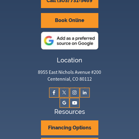
Call (303) 731-5469
Book Online
Location
8955 East Nichols Avenue #200
Centennial, CO 80112
Resources
Financing Options