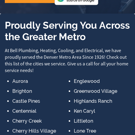
Proudly Serving You Across
the Greater Metro
At Bell Plumbing, Heating, Cooling, and Electrical, we have
proudly served the Denver Metro Area Since 1926! Check out
this list of the cities we service. Give us a call for all your home
service needs!
Aurora
Englewood
Brighton
Greenwood Village
Castle Pines
Highlands Ranch
Centennial
Ken Caryl
Cherry Creek
Littleton
Cherry Hills Village
Lone Tree