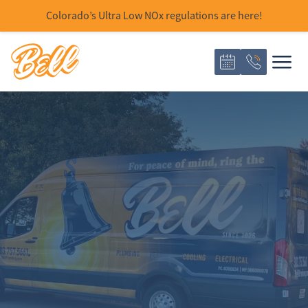
Colorado’s Ultra Low NOx regulations are here!