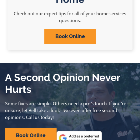
Check out our expert tips for all of your home services
questions.
Book Online
A Second Opinion Never
Hurts
Some fixes are simple. Others need a pro’s touch. If you’re
unsure, let Bell take a look—we even offer free second
opinions. Call us today!
Book Online