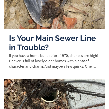
Is Your Main Sewer Line
in Trouble?
If you have a home built before 1970, chances are high!
Denver is full of lovely older homes with plenty of
character and charm. And maybe a few quirks. One …