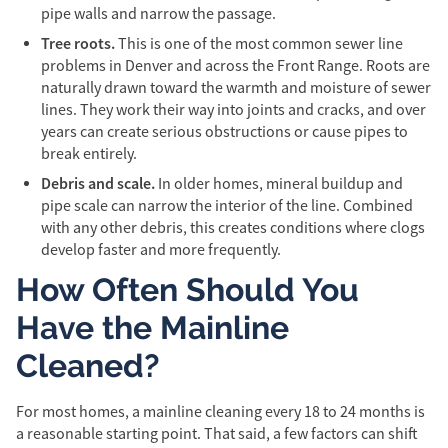
pipe walls and narrow the passage.
Tree roots.
This is one of the most common sewer line
problems in Denver and across the Front Range. Roots are
naturally drawn toward the warmth and moisture of sewer
lines. They work their way into joints and cracks, and over
years can create serious obstructions or cause pipes to
break entirely.
Debris and scale.
In older homes, mineral buildup and
pipe scale can narrow the interior of the line. Combined
with any other debris, this creates conditions where clogs
develop faster and more frequently.
How Often Should You
Have the Mainline
Cleaned?
For most homes, a mainline cleaning every 18 to 24 months is
a reasonable starting point. That said, a few factors can shift