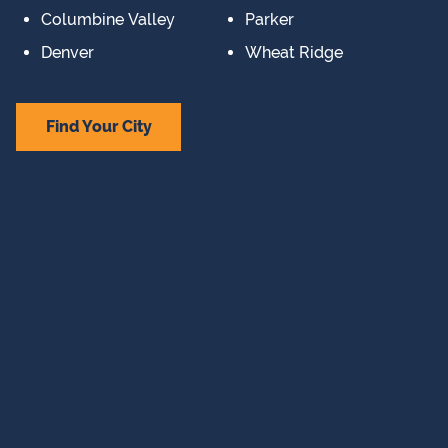
Columbine Valley
Parker
Denver
Wheat Ridge
Find Your City