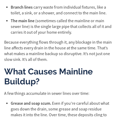
Branch lines
carry waste from individual fixtures, like a
toilet, a sink, or a shower, and connect to the main line.
The main line
(sometimes called the mainline or main
sewer line) is the single large pipe that collects all of it and
carries it out of your home entirely.
Because everything flows through it, any blockage in the main
line affects every drain in the house at the same time. That’s
what makes a mainline backup so disruptive. It’s not just one
slow sink. It’s all of them.
What Causes Mainline
Buildup?
A few things accumulate in sewer lines over time:
Grease and soap scum.
Even if you’re careful about what
goes down the drain, some grease and soap residue
makes it into the line. Over time, these deposits cling to