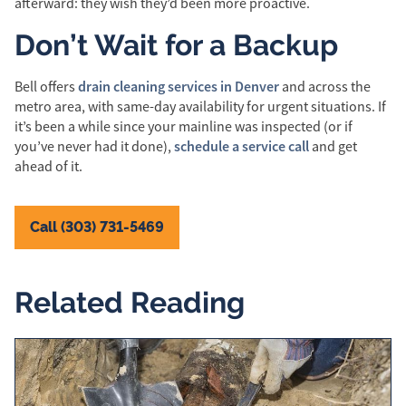
afterward: they wish they’d been more proactive.
Don’t Wait for a Backup
drain cleaning services in Denver
Bell offers
and across the
metro area, with same-day availability for urgent situations. If
it’s been a while since your mainline was inspected (or if
schedule a service call
you’ve never had it done),
and get
ahead of it.
Call (303) 731-5469
Related Reading