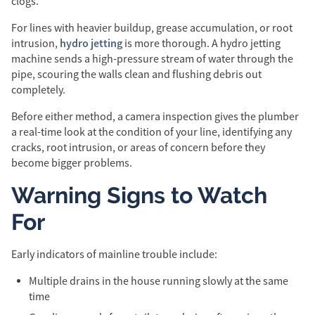
clogs.
For lines with heavier buildup, grease accumulation, or root
hydro jetting
intrusion,
is more thorough. A hydro jetting
machine sends a high-pressure stream of water through the
pipe, scouring the walls clean and flushing debris out
completely.
Before either method, a camera inspection gives the plumber
a real-time look at the condition of your line, identifying any
cracks, root intrusion, or areas of concern before they
become bigger problems.
Warning Signs to Watch
For
Early indicators of mainline trouble include:
Multiple drains in the house running slowly at the same
time