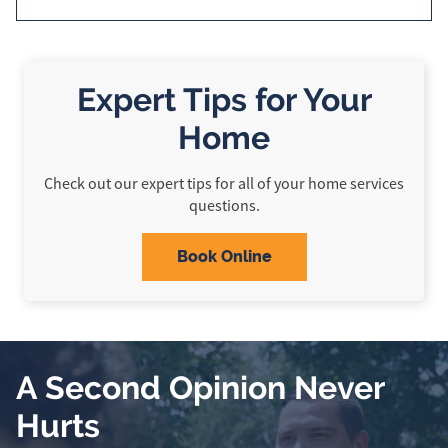
Expert Tips for Your
Home
Check out our expert tips for all of your home services
questions.
Book Online
A Second Opinion Never
Hurts