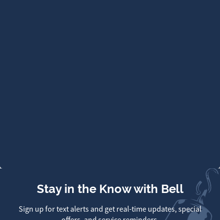
Stay in the Know with Bell
Sign up for text alerts and get real-time updates, special
offers, and service reminders.