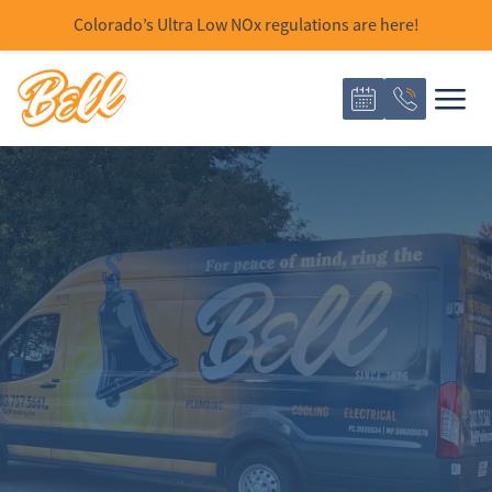
Colorado’s Ultra Low NOx regulations are here!