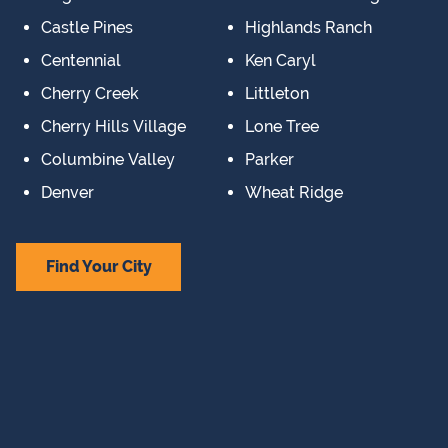
Castle Pines
Highlands Ranch
Centennial
Ken Caryl
Cherry Creek
Littleton
Cherry Hills Village
Lone Tree
Columbine Valley
Parker
Denver
Wheat Ridge
Find Your City