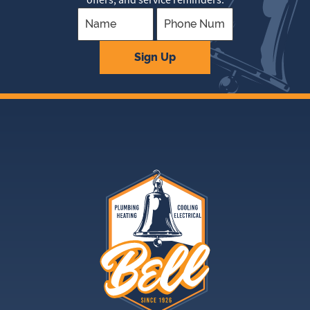
Company
Sign Up