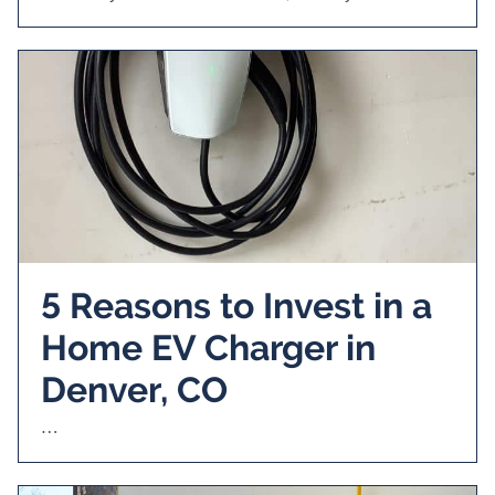
5 Reasons to Invest in a
Home EV Charger in
Denver, CO
…