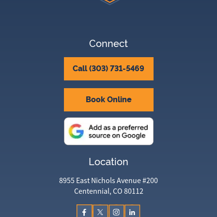
Connect
Call (303) 731-5469
Book Online
Location
8955 East Nichols Avenue #200
Centennial, CO 80112