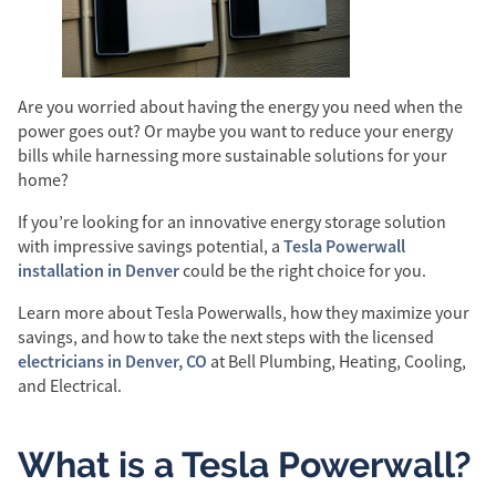
Are you worried about having the energy you need when the
power goes out? Or maybe you want to reduce your energy
bills while harnessing more sustainable solutions for your
home?
If you’re looking for an innovative energy storage solution
Tesla Powerwall
with impressive savings potential, a
installation in Denver
could be the right choice for you.
Learn more about Tesla Powerwalls, how they maximize your
savings, and how to take the next steps with the licensed
electricians in Denver, CO
at Bell Plumbing, Heating, Cooling,
and Electrical.
What is a Tesla Powerwall?