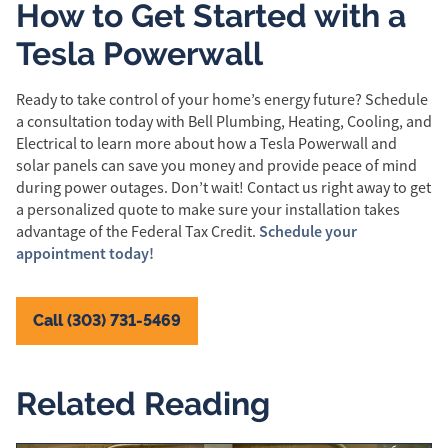
How to Get Started with a
Tesla Powerwall
Ready to take control of your home’s energy future? Schedule
a consultation today with Bell Plumbing, Heating, Cooling, and
Electrical to learn more about how a Tesla Powerwall and
solar panels can save you money and provide peace of mind
during power outages. Don’t wait! Contact us right away to get
a personalized quote to make sure your installation takes
Schedule your
advantage of the Federal Tax Credit.
appointment today!
Call (303) 731-5469
Related Reading