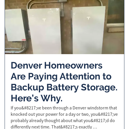
Denver Homeowners
Are Paying Attention to
Backup Battery Storage.
Here’s Why.
If you&#8217;ve been through a Denver windstorm that
knocked out your power for a day or two, you&#8217;ve
probably already thought about what you&#8217;d do
differently next time. That&#8217;s exactly …