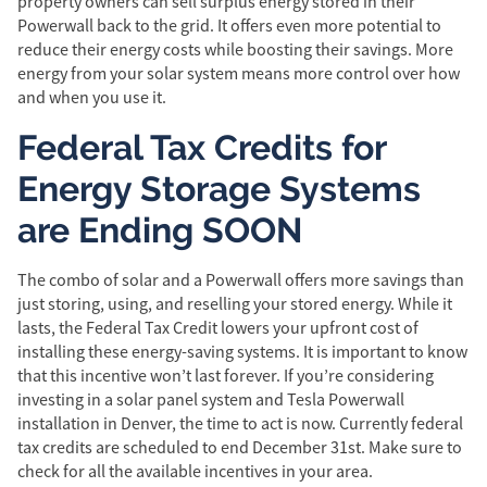
property owners can sell surplus energy stored in their
Powerwall back to the grid. It offers even more potential to
reduce their energy costs while boosting their savings. More
energy from your solar system means more control over how
and when you use it.
Federal Tax Credits for
Energy Storage Systems
are Ending SOON
The combo of solar and a Powerwall offers more savings than
just storing, using, and reselling your stored energy. While it
lasts, the Federal Tax Credit lowers your upfront cost of
installing these energy-saving systems. It is important to know
that this incentive won’t last forever. If you’re considering
investing in a solar panel system and Tesla Powerwall
installation in Denver, the time to act is now. Currently federal
tax credits are scheduled to end December 31st. Make sure to
check for all the available incentives in your area.