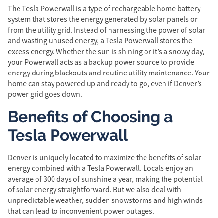
The Tesla Powerwall is a type of rechargeable home battery
system that stores the energy generated by solar panels or
from the utility grid. Instead of harnessing the power of solar
and wasting unused energy, a Tesla Powerwall stores the
excess energy. Whether the sun is shining or it’s a snowy day,
your Powerwall acts as a backup power source to provide
energy during blackouts and routine utility maintenance. Your
home can stay powered up and ready to go, even if Denver’s
power grid goes down.
Benefits of Choosing a
Tesla Powerwall
Denver is uniquely located to maximize the benefits of solar
energy combined with a Tesla Powerwall. Locals enjoy an
average of 300 days of sunshine a year, making the potential
of solar energy straightforward. But we also deal with
unpredictable weather, sudden snowstorms and high winds
that can lead to inconvenient power outages.