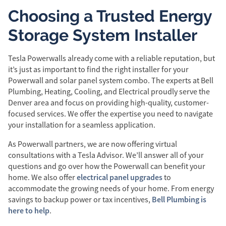
Choosing a Trusted Energy
Storage System Installer
Tesla Powerwalls already come with a reliable reputation, but
it’s just as important to find the right installer for your
Powerwall and solar panel system combo. The experts at Bell
Plumbing, Heating, Cooling, and Electrical proudly serve the
Denver area and focus on providing high-quality, customer-
focused services. We offer the expertise you need to navigate
your installation for a seamless application.
As Powerwall partners, we are now offering virtual
consultations with a Tesla Advisor. We’ll answer all of your
questions and go over how the Powerwall can benefit your
electrical panel upgrades
home. We also offer
to
accommodate the growing needs of your home. From energy
Bell Plumbing is
savings to backup power or tax incentives,
here to help
.