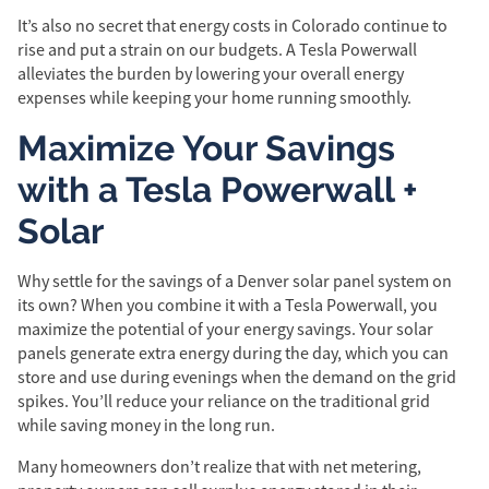
It’s also no secret that energy costs in Colorado continue to
rise and put a strain on our budgets. A Tesla Powerwall
alleviates the burden by lowering your overall energy
expenses while keeping your home running smoothly.
Maximize Your Savings
with a Tesla Powerwall +
Solar
Why settle for the savings of a Denver solar panel system on
its own? When you combine it with a Tesla Powerwall, you
maximize the potential of your energy savings. Your solar
panels generate extra energy during the day, which you can
store and use during evenings when the demand on the grid
spikes. You’ll reduce your reliance on the traditional grid
while saving money in the long run.
Many homeowners don’t realize that with net metering,