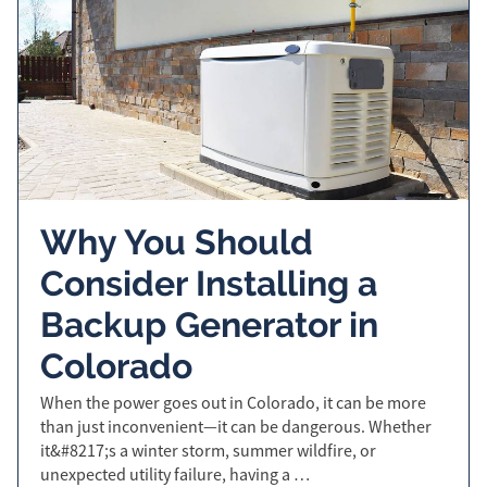
Why You Should
Consider Installing a
Backup Generator in
Colorado
When the power goes out in Colorado, it can be more
than just inconvenient—it can be dangerous. Whether
it&#8217;s a winter storm, summer wildfire, or
unexpected utility failure, having a …