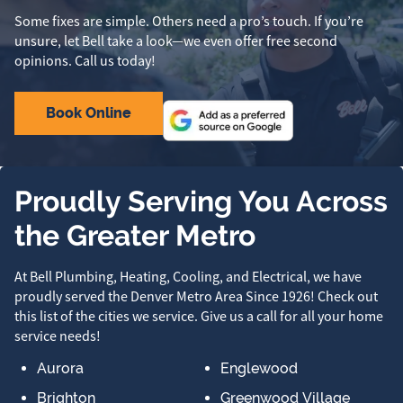
Some fixes are simple. Others need a pro’s touch. If you’re
unsure, let Bell take a look—we even offer free second
opinions. Call us today!
Book Online
Proudly Serving You Across
the Greater Metro
At Bell Plumbing, Heating, Cooling, and Electrical, we have
proudly served the Denver Metro Area Since 1926! Check out
this list of the cities we service. Give us a call for all your home
service needs!
Aurora
Englewood
Brighton
Greenwood Village