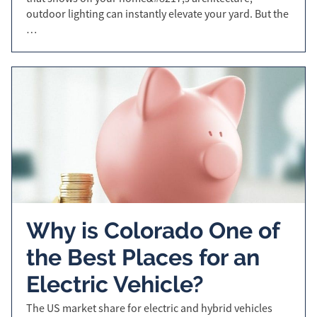
outdoor lighting can instantly elevate your yard. But the
…
Why is Colorado One of
the Best Places for an
Electric Vehicle?
The US market share for electric and hybrid vehicles