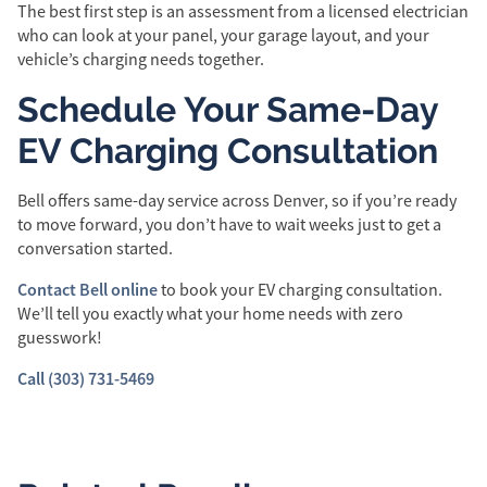
The best first step is an assessment from a licensed electrician
who can look at your panel, your garage layout, and your
vehicle’s charging needs together.
Schedule Your Same-Day
EV Charging Consultation
Bell offers same-day service across Denver, so if you’re ready
to move forward, you don’t have to wait weeks just to get a
conversation started.
Contact Bell online
to book your EV charging consultation.
We’ll tell you exactly what your home needs with zero
guesswork!
Call (303) 731-5469