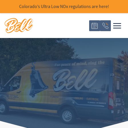
Colorado’s Ultra Low NOx regulations are here!