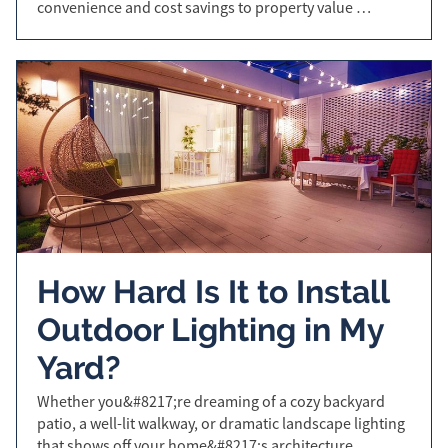
convenience and cost savings to property value …
How Hard Is It to Install
Outdoor Lighting in My
Yard?
Whether you&#8217;re dreaming of a cozy backyard
patio, a well-lit walkway, or dramatic landscape lighting
that shows off your home&#8217;s architecture,