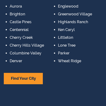
Aurora
Englewood
Brighton
Greenwood Village
Castle Pines
Highlands Ranch
Centennial
Ken Caryl
Cherry Creek
Littleton
Cherry Hills Village
Lone Tree
Columbine Valley
Parker
Denver
Wheat Ridge
Find Your City