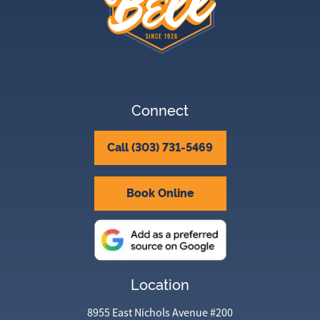
Connect
Call (303) 731-5469
Book Online
Location
8955 East Nichols Avenue #200