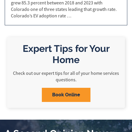
grew 85.3 percent between 2018 and 2023 with
Colorado one of three states leading that growth rate.
Colorado’s EV adoption rate …
Expert Tips for Your
Home
Check out our expert tips for all of your home services
questions.
Book Online