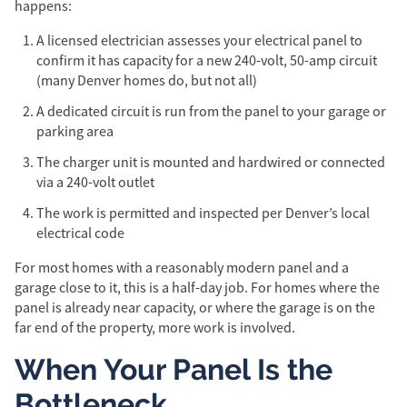
happens:
A licensed electrician assesses your electrical panel to
confirm it has capacity for a new 240-volt, 50-amp circuit
(many Denver homes do, but not all)
A dedicated circuit is run from the panel to your garage or
parking area
The charger unit is mounted and hardwired or connected
via a 240-volt outlet
The work is permitted and inspected per Denver’s local
electrical code
For most homes with a reasonably modern panel and a
garage close to it, this is a half-day job. For homes where the
panel is already near capacity, or where the garage is on the
far end of the property, more work is involved.
When Your Panel Is the
Bottleneck