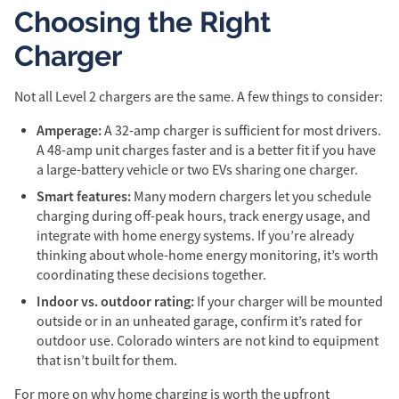
Choosing the Right
Charger
Not all Level 2 chargers are the same. A few things to consider:
Amperage:
A 32-amp charger is sufficient for most drivers.
A 48-amp unit charges faster and is a better fit if you have
a large-battery vehicle or two EVs sharing one charger.
Smart features:
Many modern chargers let you schedule
charging during off-peak hours, track energy usage, and
integrate with home energy systems. If you’re already
thinking about whole-home energy monitoring, it’s worth
coordinating these decisions together.
Indoor vs. outdoor rating:
If your charger will be mounted
outside or in an unheated garage, confirm it’s rated for
outdoor use. Colorado winters are not kind to equipment
that isn’t built for them.
For more on why home charging is worth the upfront