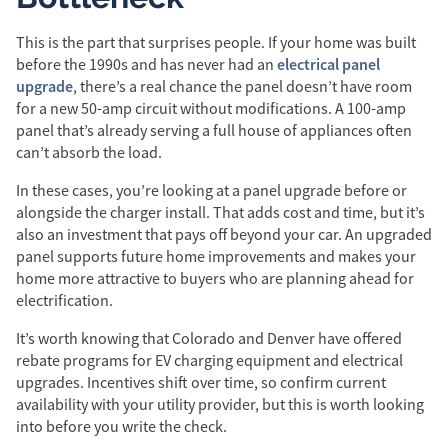
This is the part that surprises people. If your home was built
electrical panel
before the 1990s and has never had an
upgrade
, there’s a real chance the panel doesn’t have room
for a new 50-amp circuit without modifications. A 100-amp
panel that’s already serving a full house of appliances often
can’t absorb the load.
In these cases, you’re looking at a panel upgrade before or
alongside the charger install. That adds cost and time, but it’s
also an investment that pays off beyond your car. An upgraded
panel supports future home improvements and makes your
home more attractive to buyers who are planning ahead for
electrification.
It’s worth knowing that Colorado and Denver have offered
rebate programs for EV charging equipment and electrical
upgrades. Incentives shift over time, so confirm current
availability with your utility provider, but this is worth looking
into before you write the check.