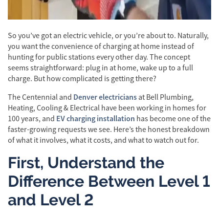
So you’ve got an electric vehicle, or you’re about to. Naturally,
you want the convenience of charging at home instead of
hunting for public stations every other day. The concept
seems straightforward: plug in at home, wake up to a full
charge. But how complicated is getting there?
Denver electricians
The Centennial and
at Bell Plumbing,
Heating, Cooling & Electrical have been working in homes for
EV charging installation
100 years, and
has become one of the
faster-growing requests we see. Here’s the honest breakdown
of what it involves, what it costs, and what to watch out for.
First, Understand the
Difference Between Level 1
and Level 2