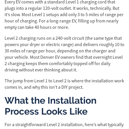
Every EV comes with a standard Level 1 charging cord that
plugs into a regular 120-volt outlet. It works, technically. But
it’s slow. Most Level 1 setups add only 3 to 5 miles of range per
hour of charging. For a long-range EV, filling up from nearly
empty can take 40 hours or more.
Level 2 charging runs on a 240-volt circuit (the same type that
powers your dryer or electric range) and delivers roughly 10 to
30 miles of range per hour, depending on the charger and
your vehicle. Most Denver EV owners find that overnight Level
2 charging keeps them comfortably topped off for daily
driving without ever thinking about it.
The jump from Level 1 to Level 2 is where the installation work
comes in, and why this isn’t a DIY project.
What the Installation
Process Looks Like
For a straightforward Level 2 installation, here’s what typically