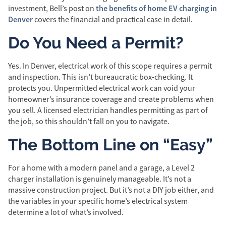
the benefits of home EV charging in
investment, Bell’s post on
Denver
covers the financial and practical case in detail.
Do You Need a Permit?
Yes. In Denver, electrical work of this scope requires a permit
and inspection. This isn’t bureaucratic box-checking. It
protects you. Unpermitted electrical work can void your
homeowner’s insurance coverage and create problems when
you sell. A licensed electrician handles permitting as part of
the job, so this shouldn’t fall on you to navigate.
The Bottom Line on “Easy”
For a home with a modern panel and a garage, a Level 2
charger installation is genuinely manageable. It’s not a
massive construction project. But it’s not a DIY job either, and
the variables in your specific home’s electrical system
determine a lot of what’s involved.