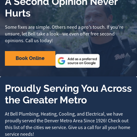
A Second Opinion Never
Hurts
Some fixes are simple. Others need a pro’s touch. If you’re
unsure, let Bell take a look—we even offer free second
opinions. Call us today!
Book Online
Proudly Serving You Across
the Greater Metro
At Bell Plumbing, Heating, Cooling, and Electrical, we have
proudly served the Denver Metro Area Since 1926! Check out
this list of the cities we service. Give us a call for all your home
service needs!