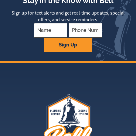
Stay in the Know with Bell
Sign up for text alerts and get real-time updates, special
offers, and service reminders.
Company
Sign Up