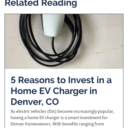
Related Reading
5 Reasons to Invest in a
Home EV Charger in
Denver, CO
As electric vehicles (EVs) become increasingly popular,
having a home EV charger is a smart investment for
Denver homeowners. With benefits ranging from