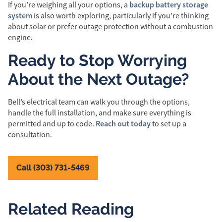
backup battery storage
If you’re weighing all your options, a
system
is also worth exploring, particularly if you’re thinking
about solar or prefer outage protection without a combustion
engine.
Ready to Stop Worrying
About the Next Outage?
Bell’s electrical team can walk you through the options,
handle the full installation, and make sure everything is
Reach out today
permitted and up to code.
to set up a
consultation.
Call (303) 731-5469
Related Reading