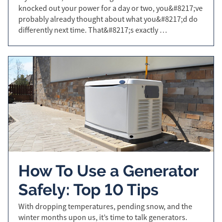
knocked out your power for a day or two, you&#8217;ve
probably already thought about what you&#8217;d do
differently next time. That&#8217;s exactly …
How To Use a Generator
Safely: Top 10 Tips
With dropping temperatures, pending snow, and the
winter months upon us, it’s time to talk generators.