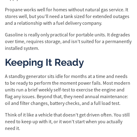
Propane works well for homes without natural gas service. It
stores well, but you’ll need a tank sized for extended outages
and a relationship with a fuel delivery company.
Gasoline is really only practical for portable units. It degrades
over time, requires storage, and isn’t suited for a permanently
installed system.
Keeping It Ready
A standby generator sits idle for months at a time and needs
to be ready to perform the moment power fails. Most modern
units run a brief weekly self-test to exercise the engine and
flag any issues. Beyond that, they need annual maintenance:
oil and filter changes, battery checks, and a full load test.
Think of it like a vehicle that doesn’t get driven often. You still
need to keep up with it, or it won’t start when you actually
need it.