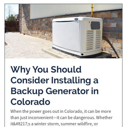
Why You Should
Consider Installing a
Backup Generator in
Colorado
When the power goes out in Colorado, it can be more
than just inconvenient—it can be dangerous. Whether
it&#8217;s a winter storm, summer wildfire, or