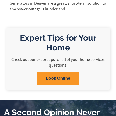
Generators in Denver are a great, short-term solution to
any power outage. Thunder and …
Expert Tips for Your
Home
Check out our expert tips for all of your home services
questions.
Book Online
A Second Opinion Never