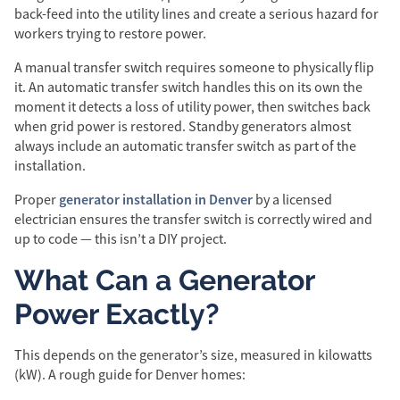
back-feed into the utility lines and create a serious hazard for
workers trying to restore power.
A manual transfer switch requires someone to physically flip
it. An automatic transfer switch handles this on its own the
moment it detects a loss of utility power, then switches back
when grid power is restored. Standby generators almost
always include an automatic transfer switch as part of the
installation.
generator installation in Denver
Proper
by a licensed
electrician ensures the transfer switch is correctly wired and
up to code — this isn’t a DIY project.
What Can a Generator
Power Exactly?
This depends on the generator’s size, measured in kilowatts
(kW). A rough guide for Denver homes: