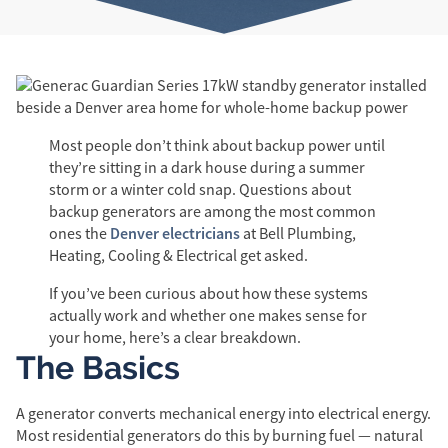
Most people don’t think about backup power until
they’re sitting in a dark house during a summer
storm or a winter cold snap. Questions about
backup generators are among the most common
Denver electricians
ones the
at Bell Plumbing,
Heating, Cooling & Electrical get asked.
If you’ve been curious about how these systems
actually work and whether one makes sense for
your home, here’s a clear breakdown.
The Basics
A generator converts mechanical energy into electrical energy.
Most residential generators do this by burning fuel — natural