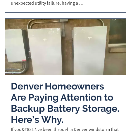
unexpected utility failure, having a …
Denver Homeowners
Are Paying Attention to
Backup Battery Storage.
Here’s Why.
If you&#8217;ve been through a Denver windstorm that