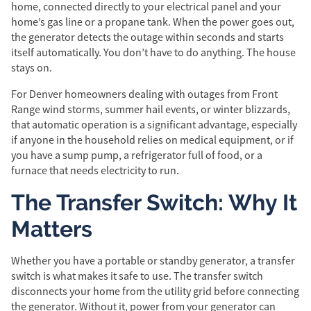
home, connected directly to your electrical panel and your
home’s gas line or a propane tank. When the power goes out,
the generator detects the outage within seconds and starts
itself automatically. You don’t have to do anything. The house
stays on.
For Denver homeowners dealing with outages from Front
Range wind storms, summer hail events, or winter blizzards,
that automatic operation is a significant advantage, especially
if anyone in the household relies on medical equipment, or if
you have a sump pump, a refrigerator full of food, or a
furnace that needs electricity to run.
The Transfer Switch: Why It
Matters
Whether you have a portable or standby generator, a transfer
switch is what makes it safe to use. The transfer switch
disconnects your home from the utility grid before connecting
the generator. Without it, power from your generator can