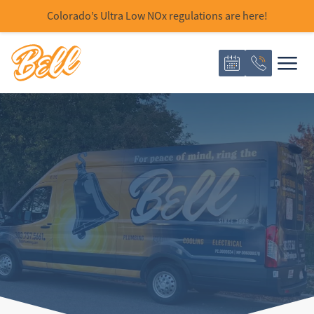
Colorado’s Ultra Low NOx regulations are here!