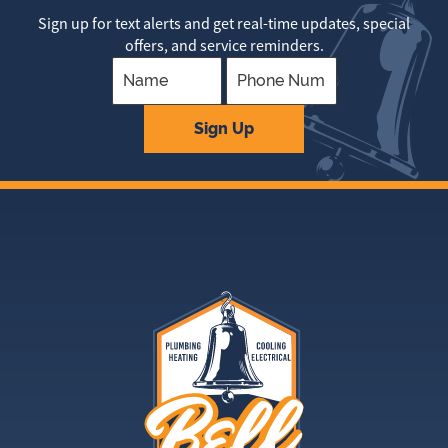
Sign up for text alerts and get real-time updates, special
offers, and service reminders.
Company
Sign Up