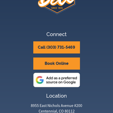
Connect
Call (303) 731-5469
Book Online
Location
8955 East Nichols Avenue #200
Centennial, CO 80112