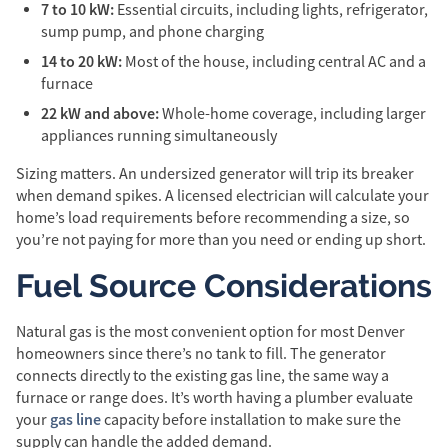
7 to 10 kW:
Essential circuits, including lights, refrigerator,
sump pump, and phone charging
14 to 20 kW:
Most of the house, including central AC and a
furnace
22 kW and above:
Whole-home coverage, including larger
appliances running simultaneously
Sizing matters. An undersized generator will trip its breaker
when demand spikes. A licensed electrician will calculate your
home’s load requirements before recommending a size, so
you’re not paying for more than you need or ending up short.
Fuel Source Considerations
Natural gas is the most convenient option for most Denver
homeowners since there’s no tank to fill. The generator
connects directly to the existing gas line, the same way a
furnace or range does. It’s worth having a plumber evaluate
gas line
your
capacity before installation to make sure the
supply can handle the added demand.