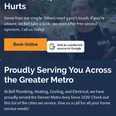
Hurts
Some fixes are simple. Others need a pro’s touch. If you’re
unsure, let Bell take a look—we even offer free second
opinions. Call us today!
Book Online
Proudly Serving You Across
the Greater Metro
At Bell Plumbing, Heating, Cooling, and Electrical, we have
proudly served the Denver Metro Area Since 1926! Check out
this list of the cities we service. Give us a call for all your home
service needs!