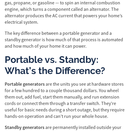
gas, propane, or gasoline — to spin an internal combustion
engine, which turns a component called an alternator. The
alternator produces the AC current that powers your home’s
electrical system.
The key difference between a portable generator and a
standby generator is how much of that process is automated
and how much of your home it can power.
Portable vs. Standby:
What’s the Difference?
Portable generators
are the units you see at hardware stores
for a few hundred to a couple thousand dollars. You wheel
them out, add fuel, start them manually, and run extension
cords or connect them through a transfer switch. They’re
useful for basic needs during a short outage, but they require
hands-on operation and can’t run your whole house.
Standby generators
are permanently installed outside your