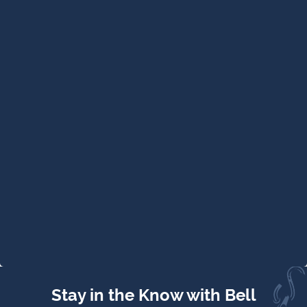
Stay in the Know with Bell