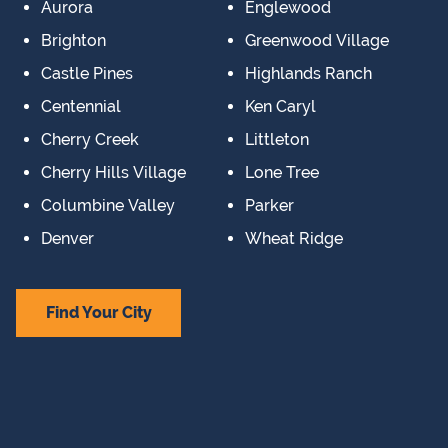
Aurora
Englewood
Brighton
Greenwood Village
Castle Pines
Highlands Ranch
Centennial
Ken Caryl
Cherry Creek
Littleton
Cherry Hills Village
Lone Tree
Columbine Valley
Parker
Denver
Wheat Ridge
Find Your City